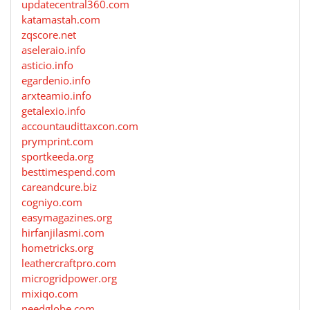
updatecentral360.com
katamastah.com
zqscore.net
aseleraio.info
asticio.info
egardenio.info
arxteamio.info
getalexio.info
accountaudittaxcon.com
prymprint.com
sportkeeda.org
besttimespend.com
careandcure.biz
cogniyo.com
easymagazines.org
hirfanjilasmi.com
hometricks.org
leathercraftpro.com
microgridpower.org
mixiqo.com
needglobe.com