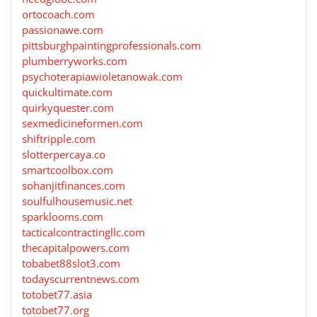
ortocoach.com
passionawe.com
pittsburghpaintingprofessionals.com
plumberryworks.com
psychoterapiawioletanowak.com
quickultimate.com
quirkyquester.com
sexmedicineformen.com
shiftripple.com
slotterpercaya.co
smartcoolbox.com
sohanjitfinances.com
soulfulhousemusic.net
sparklooms.com
tacticalcontractingllc.com
thecapitalpowers.com
tobabet88slot3.com
todayscurrentnews.com
totobet77.asia
totobet77.org