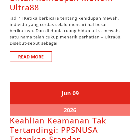
Mengungkap
Ultra88
Destinasi
[ad_1] Ketika berbicara tentang kehidupan mewah,
Utama
individu yang cerdas selalu mencari hal besar
berikutnya. Dan di dunia ruang hidup ultra-mewah,
untuk
satu nama telah cukup menarik perhatian – Ultra88.
Kehidupan
Disebut-sebut sebagai
Mewah:
READ
READ MORE
Ultra88
MORE
June
June
Jun
09
9,
9,
2026
2026
June
2026
9,
Keahlian Keamanan Tak
2026
Tertandingi: PPSNUSA
Keahlian
Tetapkan Standar