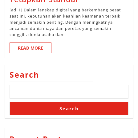
Keamanan
[ad_1] Dalam lanskap digital yang berkembang pesat
Tak
saat ini, kebutuhan akan keahlian keamanan terbaik
menjadi semakin penting. Dengan meningkatnya
Tertandingi:
ancaman dunia maya dan peretas yang semakin
PPSNUSA
canggih, dunia usaha dan
Tetapkan
READ
READ MORE
Standar
MORE
Search
Search