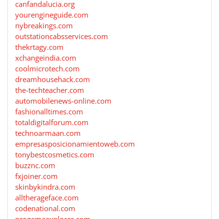
canfandalucia.org
yourengineguide.com
nybreakings.com
outstationcabsservices.com
thekrtagy.com
xchangeindia.com
coolmicrotech.com
dreamhousehack.com
the-techteacher.com
automobilenews-online.com
fashionalltimes.com
totaldigitalforum.com
technoarmaan.com
empresasposicionamientoweb.com
tonybestcosmetics.com
buzznc.com
fxjoiner.com
skinbykindra.com
alltherageface.com
codenational.com
progameexplorer.com