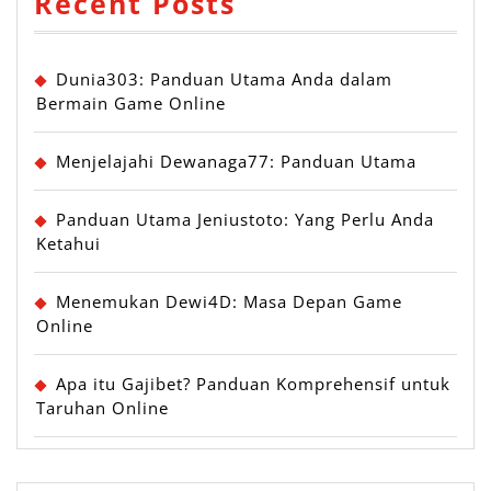
Recent Posts
Dunia303: Panduan Utama Anda dalam
Bermain Game Online
Menjelajahi Dewanaga77: Panduan Utama
Panduan Utama Jeniustoto: Yang Perlu Anda
Ketahui
Menemukan Dewi4D: Masa Depan Game
Online
Apa itu Gajibet? Panduan Komprehensif untuk
Taruhan Online