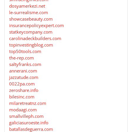
dosyamerkezi.net
le-surrealisme.com
showcasebeauty.com
insurancepolicyexpert.com
statkeycompany.com
carolinadeckbuilders.com
topinvestingblog.com
top50tools.com
the-rep.com
saltyfranks.com
annerani.com
jazzatude.com
0022pa.com
zeroshare.info
bilesinc.com
milaretreatnz.com
modaagi.com
smallvilleph.com
galiciasuroeste.info
batallasdeguerra.com