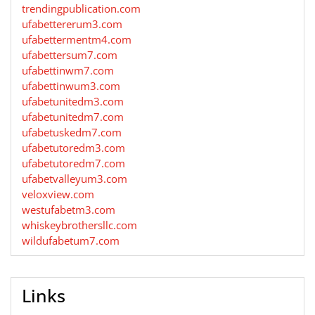
trendingpublication.com
ufabettererum3.com
ufabettermentm4.com
ufabettersum7.com
ufabettinwm7.com
ufabettinwum3.com
ufabetunitedm3.com
ufabetunitedm7.com
ufabetuskedm7.com
ufabetutoredm3.com
ufabetutoredm7.com
ufabetvalleyum3.com
veloxview.com
westufabetm3.com
whiskeybrothersllc.com
wildufabetum7.com
Links