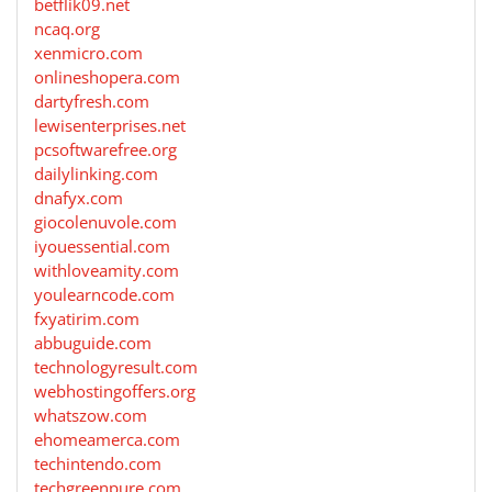
betflik09.net
ncaq.org
xenmicro.com
onlineshopera.com
dartyfresh.com
lewisenterprises.net
pcsoftwarefree.org
dailylinking.com
dnafyx.com
giocolenuvole.com
iyouessential.com
withloveamity.com
youlearncode.com
fxyatirim.com
abbuguide.com
technologyresult.com
webhostingoffers.org
whatszow.com
ehomeamerca.com
techintendo.com
techgreenpure.com