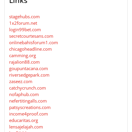
stagehubs.com
1x2forum.net
login99bet.com
secretcourtesans.com
onlinebahisforum1.com
chicagoheadline.com
camming.org
rajalion88.com
goupuntacana.com
riversedgepark.com
zaseez.com
catchycrunch.com
nofaphub.com
nefertitingalls.com
patsyscreations.com
income4proof.com
educaritas.org
lensajelajah.com