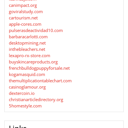
canimpact.org
goviralstudy.com
cartourism.net
apple-cores.com
pulserasdeactividad10.com
barbaracarlotti.com
desktopmining.net
inthebleachers.net
lexapro-rx-store.com
buyskincareproducts.org
frenchbulldogpuppyforsale.net
kogamasquid.com
themultiplicationtablechart.com
casinoglamour.org
dextercoin.io
christianarticledirectory.org
5homestyle.com
Links