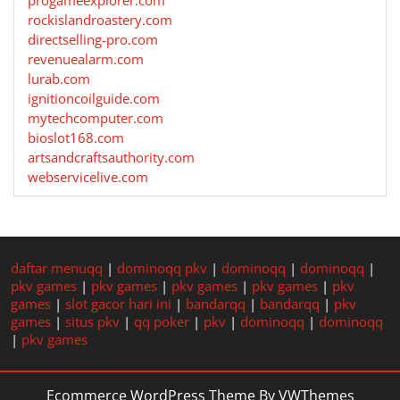
rockislandroastery.com
directselling-pro.com
revenuealarm.com
lurab.com
ignitioncoilguide.com
mytechcomputer.com
bioslot168.com
artsandcraftsauthority.com
webservicelive.com
daftar menuqq
|
dominoqq pkv
|
dominoqq
|
dominoqq
|
pkv games
|
pkv games
|
pkv games
|
pkv games
|
pkv
games
|
slot gacor hari ini
|
bandarqq
|
bandarqq
|
pkv
games
|
situs pkv
|
qq poker
|
pkv
|
dominoqq
|
dominoqq
|
pkv games
Ecommerce WordPress Theme
By VWThemes