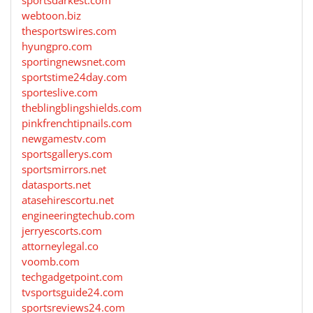
webtoon.biz
thesportswires.com
hyungpro.com
sportingnewsnet.com
sportstime24day.com
sporteslive.com
theblingblingshields.com
pinkfrenchtipnails.com
newgamestv.com
sportsgallerys.com
sportsmirrors.net
datasports.net
atasehirescortu.net
engineeringtechub.com
jerryescorts.com
attorneylegal.co
voomb.com
techgadgetpoint.com
tvsportsguide24.com
sportsreviews24.com