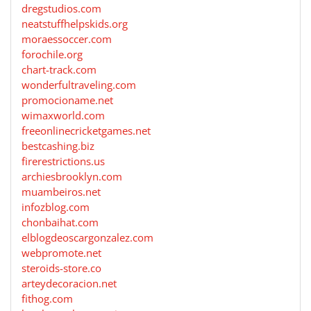
dregstudios.com
neatstuffhelpskids.org
moraessoccer.com
forochile.org
chart-track.com
wonderfultraveling.com
promocioname.net
wimaxworld.com
freeonlinecricketgames.net
bestcashing.biz
firerestrictions.us
archiesbrooklyn.com
muambeiros.net
infozblog.com
chonbaihat.com
elblogdeoscargonzalez.com
webpromote.net
steroids-store.co
arteydecoracion.net
fithog.com