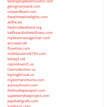
bestlaptopbestmonitor.com
georginaryland.com
roseandbasil.com
thewhitewhitelights.com
atdhe.ws
heckrodtwetland.org
halfheardinthestillness.com
mybestmassagechair.com
ericreed.net
fluxetine.com
mobilecasino8760.com
betqq3.net
casinoloans5.us
CasinoAuction.us
kipooglecouk.us
mykitchennhome.com
aumoulinvert.com
thefoodiepassport.com
superwindowproject.com
papibakigrafo.com
icanhazjs.com