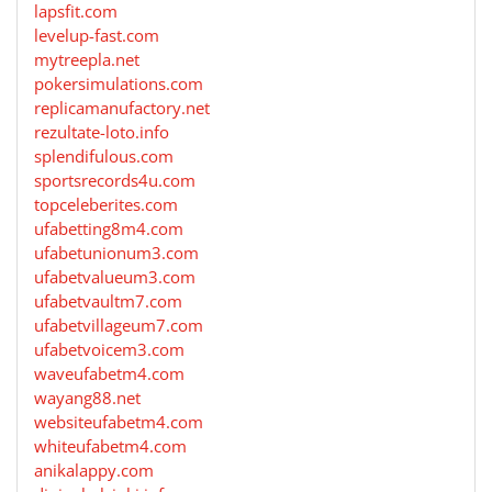
lapsfit.com
levelup-fast.com
mytreepla.net
pokersimulations.com
replicamanufactory.net
rezultate-loto.info
splendifulous.com
sportsrecords4u.com
topceleberites.com
ufabetting8m4.com
ufabetunionum3.com
ufabetvalueum3.com
ufabetvaultm7.com
ufabetvillageum7.com
ufabetvoicem3.com
waveufabetm4.com
wayang88.net
websiteufabetm4.com
whiteufabetm4.com
anikalappy.com