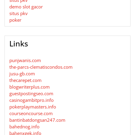
demo slot gacor
situs pkv
poker
Links
punjwanis.com
the-parcs-clematiscondos.com
jusu-gb.com
thecarepet.com
blogwriterplus.com
guestpostingseo.com
casinogambitpro.info
pokerplaymasters.info
courseoncourse.com
bantinbatdongsan247.com
bahednog.info
bahenxgek.info