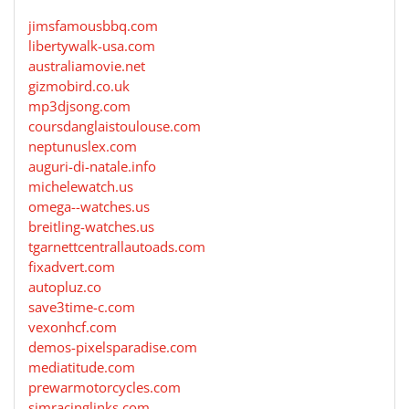
jimsfamousbbq.com
libertywalk-usa.com
australiamovie.net
gizmobird.co.uk
mp3djsong.com
coursdanglaistoulouse.com
neptunuslex.com
auguri-di-natale.info
michelewatch.us
omega--watches.us
breitling-watches.us
tgarnettcentrallautoads.com
fixadvert.com
autopluz.co
save3time-c.com
vexonhcf.com
demos-pixelsparadise.com
mediatitude.com
prewarmotorcycles.com
simracinglinks.com