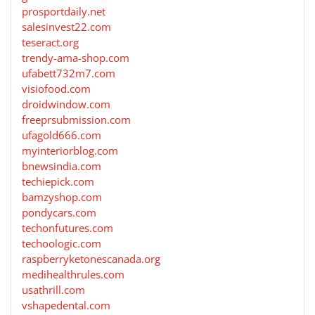
prosportdaily.net
salesinvest22.com
teseract.org
trendy-ama-shop.com
ufabett732m7.com
visiofood.com
droidwindow.com
freeprsubmission.com
ufagold666.com
myinteriorblog.com
bnewsindia.com
techiepick.com
bamzyshop.com
pondycars.com
techonfutures.com
techoologic.com
raspberryketonescanada.org
medihealthrules.com
usathrill.com
vshapedental.com