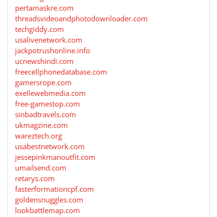
pertamaskre.com
threadsvideoandphotodownloader.com
techgiddy.com
usalivenetwork.com
jackpotrushonline.info
ucnewshindi.com
freecellphonedatabase.com
gamersrope.com
exellewebmedia.com
free-gamestop.com
sinbadtravels.com
ukmagzine.com
wareztech.org
usabestnetwork.com
jessepinkmanoutfit.com
umailsend.com
retarys.com
fasterformationcpf.com
goldensnuggles.com
lookbattlemap.com