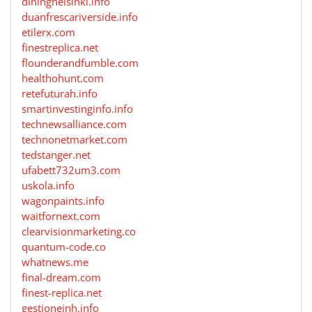
dininghelsinki.info
duanfrescariverside.info
etilerx.com
finestreplica.net
flounderandfumble.com
healthohunt.com
retefuturah.info
smartinvestinginfo.info
technewsalliance.com
technonetmarket.com
tedstanger.net
ufabett732um3.com
uskola.info
wagonpaints.info
waitfornext.com
clearvisionmarketing.co
quantum-code.co
whatnews.me
final-dream.com
finest-replica.net
gestioneinh.info