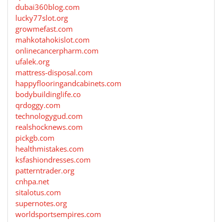
dubai360blog.com
lucky77slot.org
growmefast.com
mahkotahokislot.com
onlinecancerpharm.com
ufalek.org
mattress-disposal.com
happyflooringandcabinets.com
bodybuildinglife.co
qrdoggy.com
technologygud.com
realshocknews.com
pickgb.com
healthmistakes.com
ksfashiondresses.com
patterntrader.org
cnhpa.net
sitalotus.com
supernotes.org
worldsportsempires.com