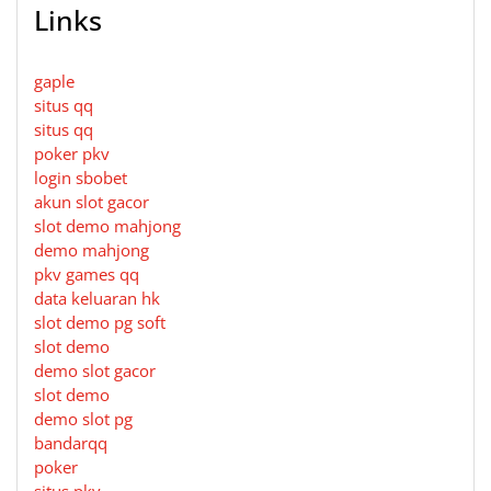
Links
gaple
situs qq
situs qq
poker pkv
login sbobet
akun slot gacor
slot demo mahjong
demo mahjong
pkv games qq
data keluaran hk
slot demo pg soft
slot demo
demo slot gacor
slot demo
demo slot pg
bandarqq
poker
situs pkv