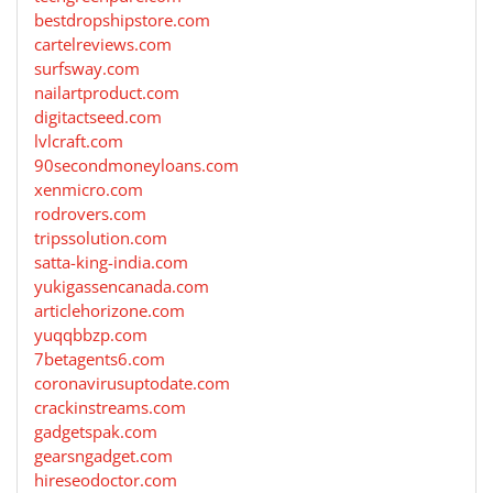
bestdropshipstore.com
cartelreviews.com
surfsway.com
nailartproduct.com
digitactseed.com
lvlcraft.com
90secondmoneyloans.com
xenmicro.com
rodrovers.com
tripssolution.com
satta-king-india.com
yukigassencanada.com
articlehorizone.com
yuqqbbzp.com
7betagents6.com
coronavirusuptodate.com
crackinstreams.com
gadgetspak.com
gearsngadget.com
hireseodoctor.com