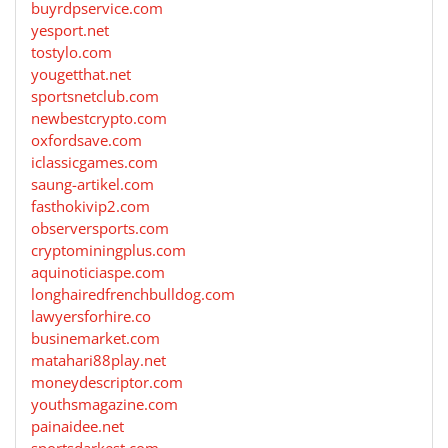
buyrdpservice.com
yesport.net
tostylo.com
yougetthat.net
sportsnetclub.com
newbestcrypto.com
oxfordsave.com
iclassicgames.com
saung-artikel.com
fasthokivip2.com
observersports.com
cryptominingplus.com
aquinoticiaspe.com
longhairedfrenchbulldog.com
lawyersforhire.co
businemarket.com
matahari88play.net
moneydescriptor.com
youthsmagazine.com
painaidee.net
sportsdarkest.com