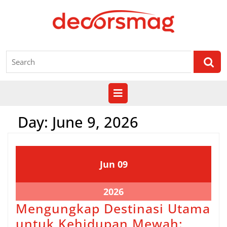
Skip
to
content
Search
for:
Open
Button
Day:
June 9, 2026
June
June
Jun
09
9,
9,
2026
2026
June
2026
9,
Mengungkap Destinasi Utama
2026
untuk Kehidupan Mewah: