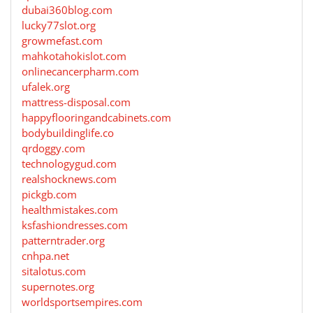
dubai360blog.com
lucky77slot.org
growmefast.com
mahkotahokislot.com
onlinecancerpharm.com
ufalek.org
mattress-disposal.com
happyflooringandcabinets.com
bodybuildinglife.co
qrdoggy.com
technologygud.com
realshocknews.com
pickgb.com
healthmistakes.com
ksfashiondresses.com
patterntrader.org
cnhpa.net
sitalotus.com
supernotes.org
worldsportsempires.com