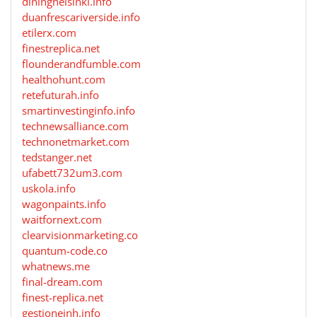
dininghelsinki.info
duanfrescariverside.info
etilerx.com
finestreplica.net
flounderandfumble.com
healthohunt.com
retefuturah.info
smartinvestinginfo.info
technewsalliance.com
technonetmarket.com
tedstanger.net
ufabett732um3.com
uskola.info
wagonpaints.info
waitfornext.com
clearvisionmarketing.co
quantum-code.co
whatnews.me
final-dream.com
finest-replica.net
gestioneinh.info