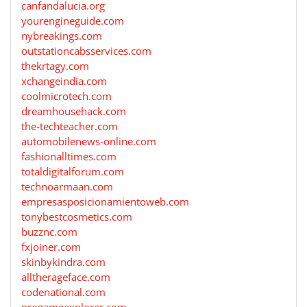
canfandalucia.org
yourengineguide.com
nybreakings.com
outstationcabsservices.com
thekrtagy.com
xchangeindia.com
coolmicrotech.com
dreamhousehack.com
the-techteacher.com
automobilenews-online.com
fashionalltimes.com
totaldigitalforum.com
technoarmaan.com
empresasposicionamientoweb.com
tonybestcosmetics.com
buzznc.com
fxjoiner.com
skinbykindra.com
alltherageface.com
codenational.com
progameexplorer.com