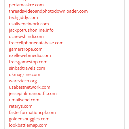
pertamaskre.com
threadsvideoandphotodownloader.com
techgiddy.com
usalivenetwork.com
jackpotrushonline.info
ucnewshindi.com
freecellphonedatabase.com
gamersrope.com
exellewebmedia.com
free-gamestop.com
sinbadtravels.com
ukmagzine.com
wareztech.org
usabestnetwork.com
jessepinkmanoutfit.com
umailsend.com
retarys.com
fasterformationcpf.com
goldensnuggles.com
lookbattlemap.com