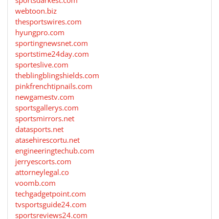
webtoon.biz
thesportswires.com
hyungpro.com
sportingnewsnet.com
sportstime24day.com
sporteslive.com
theblingblingshields.com
pinkfrenchtipnails.com
newgamestv.com
sportsgallerys.com
sportsmirrors.net
datasports.net
atasehirescortu.net
engineeringtechub.com
jerryescorts.com
attorneylegal.co
voomb.com
techgadgetpoint.com
tvsportsguide24.com
sportsreviews24.com