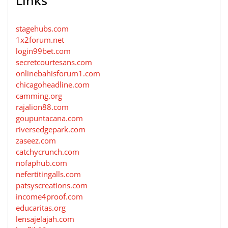
stagehubs.com
1x2forum.net
login99bet.com
secretcourtesans.com
onlinebahisforum1.com
chicagoheadline.com
camming.org
rajalion88.com
goupuntacana.com
riversedgepark.com
zaseez.com
catchycrunch.com
nofaphub.com
nefertitingalls.com
patsyscreations.com
income4proof.com
educaritas.org
lensajelajah.com