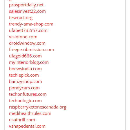
prosportdaily.net
salesinvest22.com
teseract.org
trendy-ama-shop.com
ufabett732m7.com
visiofood.com
droidwindow.com
freeprsubmission.com
ufagold666.com
myinteriorblog.com
bnewsindia.com
techiepick.com
bamzyshop.com
pondycars.com
techonfutures.com
techoologic.com
raspberryketonescanada.org
medihealthrules.com
usathrill.com
vshapedental.com