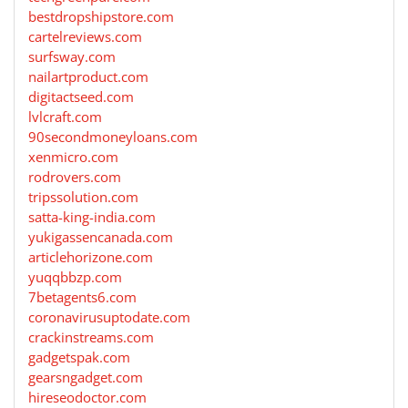
bestdropshipstore.com
cartelreviews.com
surfsway.com
nailartproduct.com
digitactseed.com
lvlcraft.com
90secondmoneyloans.com
xenmicro.com
rodrovers.com
tripssolution.com
satta-king-india.com
yukigassencanada.com
articlehorizone.com
yuqqbbzp.com
7betagents6.com
coronavirusuptodate.com
crackinstreams.com
gadgetspak.com
gearsngadget.com
hireseodoctor.com