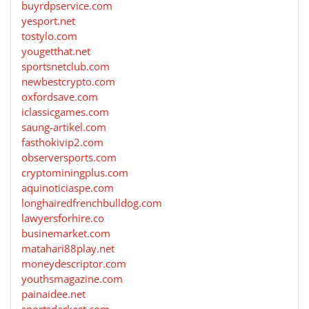
buyrdpservice.com
yesport.net
tostylo.com
yougetthat.net
sportsnetclub.com
newbestcrypto.com
oxfordsave.com
iclassicgames.com
saung-artikel.com
fasthokivip2.com
observersports.com
cryptominingplus.com
aquinoticiaspe.com
longhairedfrenchbulldog.com
lawyersforhire.co
businemarket.com
matahari88play.net
moneydescriptor.com
youthsmagazine.com
painaidee.net
sportsdarkest.com