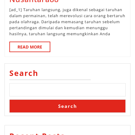
Sensasi
[ad_1] Taruhan langsung, juga dikenal sebagai taruhan
Taruhan
dalam permainan, telah merevolusi cara orang bertaruh
pada olahraga. Daripada memasang taruhan sebelum
Langsung
pertandingan dimulai dan kemudian menunggu
Bersama
hasilnya, taruhan langsung memungkinkan Anda
Nusantara88
READ
READ MORE
MORE
Search
Search