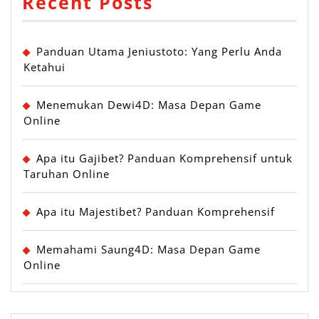
Recent Posts
Panduan Utama Jeniustoto: Yang Perlu Anda
Ketahui
Menemukan Dewi4D: Masa Depan Game
Online
Apa itu Gajibet? Panduan Komprehensif untuk
Taruhan Online
Apa itu Majestibet? Panduan Komprehensif
Memahami Saung4D: Masa Depan Game
Online