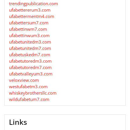
trendingpublication.com
ufabettererum3.com
ufabettermentm4.com
ufabettersum7.com
ufabettinwm7.com
ufabettinwum3.com
ufabetunitedm3.com
ufabetunitedm7.com
ufabetuskedm7.com
ufabetutoredm3.com
ufabetutoredm7.com
ufabetvalleyum3.com
veloxview.com
westufabetm3.com
whiskeybrothersllc.com
wildufabetum7.com
Links