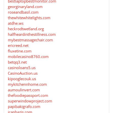
bestlaptopbestmonitor.com
georginaryland.com
roseandbasil.com
thewhitewhitelights.com
atdhe.ws
heckrodtwetland.org
halfheardinthestillness.com
mybestmassagechair.com
ericreed.net
fluxetine.com
mobilecasino8760.com
betqq3.net
casinoloans5.us
CasinoAuction.us
kipooglecouk.us
mykitchennhome.com
aumoulinvert.com
thefoodiepassport.com
superwindowproject.com
papibakigrafo.com
icanhazjs.com