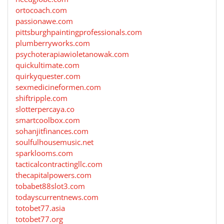
ortocoach.com
passionawe.com
pittsburghpaintingprofessionals.com
plumberryworks.com
psychoterapiawioletanowak.com
quickultimate.com
quirkyquester.com
sexmedicineformen.com
shiftripple.com
slotterpercaya.co
smartcoolbox.com
sohanjitfinances.com
soulfulhousemusic.net
sparklooms.com
tacticalcontractingllc.com
thecapitalpowers.com
tobabet88slot3.com
todayscurrentnews.com
totobet77.asia
totobet77.org