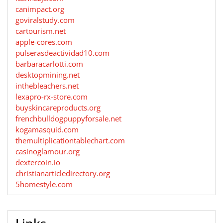
canimpact.org
goviralstudy.com
cartourism.net
apple-cores.com
pulserasdeactividad10.com
barbaracarlotti.com
desktopmining.net
inthebleachers.net
lexapro-rx-store.com
buyskincareproducts.org
frenchbulldogpuppyforsale.net
kogamasquid.com
themultiplicationtablechart.com
casinoglamour.org
dextercoin.io
christianarticledirectory.org
5homestyle.com
Links