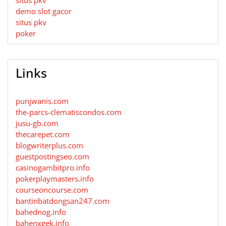
demo slot gacor
situs pkv
poker
Links
punjwanis.com
the-parcs-clematiscondos.com
jusu-gb.com
thecarepet.com
blogwriterplus.com
guestpostingseo.com
casinogambitpro.info
pokerplaymasters.info
courseoncourse.com
bantinbatdongsan247.com
bahednog.info
bahenxgek.info