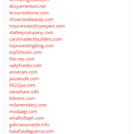
dosyamerkezi.net
le-surrealisme.com
showcasebeauty.com
insurancepolicyexpert.com
statkeycompany.com
carolinadeckbuilders.com
topinvestingblog.com
top50tools.com
the-rep.com
saltyfranks.com
annerani.com
jazzatude.com
0022pa.com
zeroshare.info
bilesinc.com
milaretreatnz.com
modaagi.com
smallvilleph.com
galiciasuroeste.info
batallasdeguerra.com