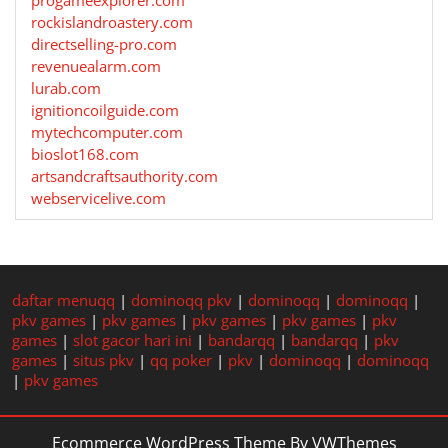
rockislandroastery.com
directselling-pro.com
revenuealarm.com
lurab.com
ignitioncoilguide.com
mytechcomputer.com
bioslot168.com
artsandcraftsauthority.com
webservicelive.com
daftar menuqq
|
dominoqq pkv
|
dominoqq
|
dominoqq
|
pkv games
|
pkv games
|
pkv games
|
pkv games
|
pkv
games
|
slot gacor hari ini
|
bandarqq
|
bandarqq
|
pkv
games
|
situs pkv
|
qq poker
|
pkv
|
dominoqq
|
dominoqq
|
pkv games
Ecommerce WordPress Theme
By VWThemes