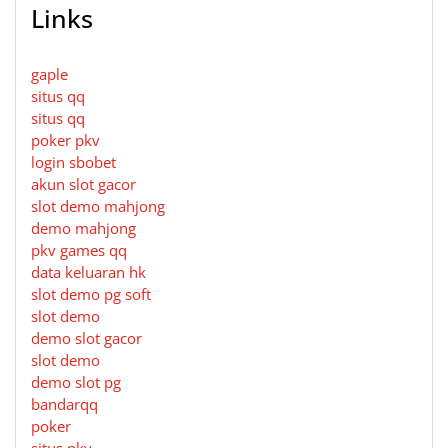
Links
gaple
situs qq
situs qq
poker pkv
login sbobet
akun slot gacor
slot demo mahjong
demo mahjong
pkv games qq
data keluaran hk
slot demo pg soft
slot demo
demo slot gacor
slot demo
demo slot pg
bandarqq
poker
situs pkv