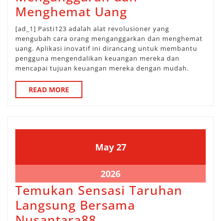
Pasti123:
Menghemat Uang
Alat
[ad_1] Pasti123 adalah alat revolusioner yang
Utama
mengubah cara orang menganggarkan dan menghemat
uang. Aplikasi inovatif ini dirancang untuk membantu
untuk
pengguna mengendalikan keuangan mereka dan
Menganggara
mencapai tujuan keuangan mereka dengan mudah.
dan
READ
READ MORE
Menghemat
MORE
Uang
May
May
May
27
27,
27,
2026
2026
May
2026
27,
Temukan Sensasi Taruhan
2026
Langsung Bersama
Temukan
Nusantara88