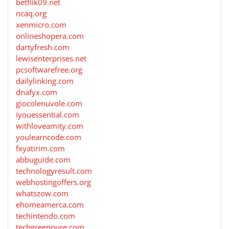
betflik09.net
ncaq.org
xenmicro.com
onlineshopera.com
dartyfresh.com
lewisenterprises.net
pcsoftwarefree.org
dailylinking.com
dnafyx.com
giocolenuvole.com
iyouessential.com
withloveamity.com
youlearncode.com
fxyatirim.com
abbuguide.com
technologyresult.com
webhostingoffers.org
whatszow.com
ehomeamerca.com
techintendo.com
techgreenpure.com