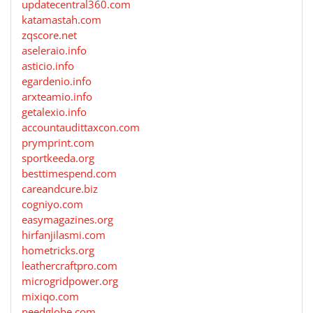
updatecentral360.com
katamastah.com
zqscore.net
aseleraio.info
asticio.info
egardenio.info
arxteamio.info
getalexio.info
accountaudittaxcon.com
prymprint.com
sportkeeda.org
besttimespend.com
careandcure.biz
cogniyo.com
easymagazines.org
hirfanjilasmi.com
hometricks.org
leathercraftpro.com
microgridpower.org
mixiqo.com
needglobe.com