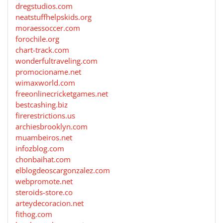
dregstudios.com
neatstuffhelpskids.org
moraessoccer.com
forochile.org
chart-track.com
wonderfultraveling.com
promocioname.net
wimaxworld.com
freeonlinecricketgames.net
bestcashing.biz
firerestrictions.us
archiesbrooklyn.com
muambeiros.net
infozblog.com
chonbaihat.com
elblogdeoscargonzalez.com
webpromote.net
steroids-store.co
arteydecoracion.net
fithog.com