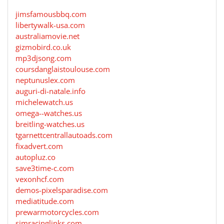
jimsfamousbbq.com
libertywalk-usa.com
australiamovie.net
gizmobird.co.uk
mp3djsong.com
coursdanglaistoulouse.com
neptunuslex.com
auguri-di-natale.info
michelewatch.us
omega--watches.us
breitling-watches.us
tgarnettcentrallautoads.com
fixadvert.com
autopluz.co
save3time-c.com
vexonhcf.com
demos-pixelsparadise.com
mediatitude.com
prewarmotorcycles.com
simracinglinks.com