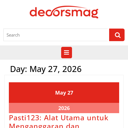
Skip
to
content
Search
for:
Open
Button
Day:
May 27, 2026
May
May
May
27
27,
27,
2026
2026
May
2026
27,
Pasti123: Alat Utama untuk
2026
Menganggaran dan