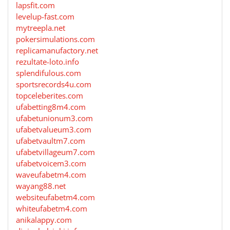
lapsfit.com
levelup-fast.com
mytreepla.net
pokersimulations.com
replicamanufactory.net
rezultate-loto.info
splendifulous.com
sportsrecords4u.com
topceleberites.com
ufabetting8m4.com
ufabetunionum3.com
ufabetvalueum3.com
ufabetvaultm7.com
ufabetvillageum7.com
ufabetvoicem3.com
waveufabetm4.com
wayang88.net
websiteufabetm4.com
whiteufabetm4.com
anikalappy.com