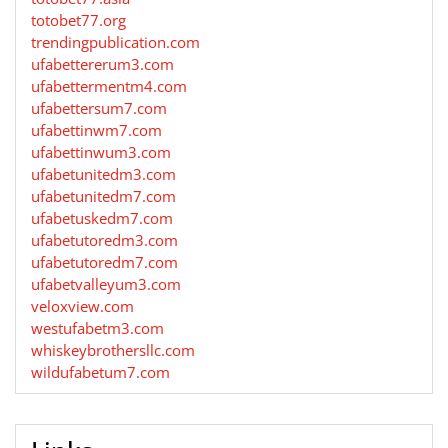
totobet77.org
trendingpublication.com
ufabettererum3.com
ufabettermentm4.com
ufabettersum7.com
ufabettinwm7.com
ufabettinwum3.com
ufabetunitedm3.com
ufabetunitedm7.com
ufabetuskedm7.com
ufabetutoredm3.com
ufabetutoredm7.com
ufabetvalleyum3.com
veloxview.com
westufabetm3.com
whiskeybrothersllc.com
wildufabetum7.com