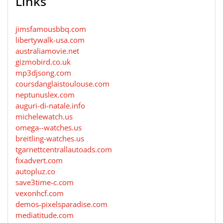
Links
jimsfamousbbq.com
libertywalk-usa.com
australiamovie.net
gizmobird.co.uk
mp3djsong.com
coursdanglaistoulouse.com
neptunuslex.com
auguri-di-natale.info
michelewatch.us
omega--watches.us
breitling-watches.us
tgarnettcentrallautoads.com
fixadvert.com
autopluz.co
save3time-c.com
vexonhcf.com
demos-pixelsparadise.com
mediatitude.com