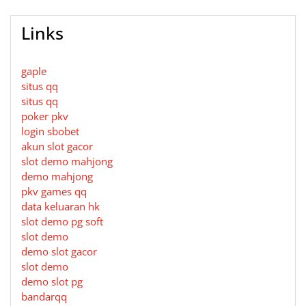
Links
gaple
situs qq
situs qq
poker pkv
login sbobet
akun slot gacor
slot demo mahjong
demo mahjong
pkv games qq
data keluaran hk
slot demo pg soft
slot demo
demo slot gacor
slot demo
demo slot pg
bandarqq