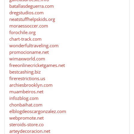
batallasdeguerra.com
dregstudios.com
neatstuffhelpskids.org
moraessoccer.com
forochile.org
chart-track.com
wonderfultraveling.com
promocioname.net
wimaxworld.com
freeonlinecricketgames.net
bestcashing.biz
firerestrictions.us
archiesbrooklyn.com
muambeiros.net
infozblog.com
chonbaihat.com
elblogdeoscargonzalez.com
webpromote.net
steroids-store.co
arteydecoracion.net