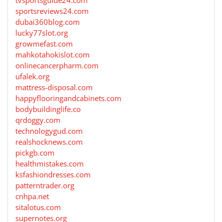
sportsreviews24.com
dubai360blog.com
lucky77slot.org
growmefast.com
mahkotahokislot.com
onlinecancerpharm.com
ufalek.org
mattress-disposal.com
happyflooringandcabinets.com
bodybuildinglife.co
qrdoggy.com
technologygud.com
realshocknews.com
pickgb.com
healthmistakes.com
ksfashiondresses.com
patterntrader.org
cnhpa.net
sitalotus.com
supernotes.org