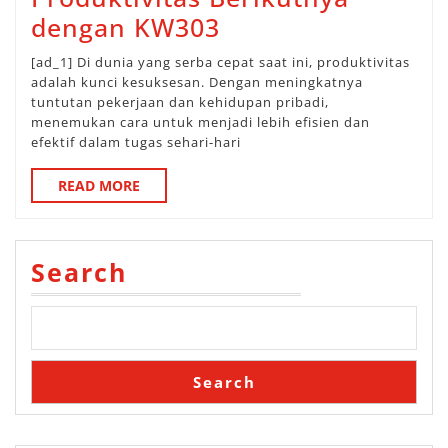
Menjelajahi
dengan KW303
Tingkat
[ad_1] Di dunia yang serba cepat saat ini, produktivitas
Produktivitas
adalah kunci kesuksesan. Dengan meningkatnya
tuntutan pekerjaan dan kehidupan pribadi,
Berikutnya
menemukan cara untuk menjadi lebih efisien dan
dengan
efektif dalam tugas sehari-hari
KW303
READ
READ MORE
MORE
Search
Search