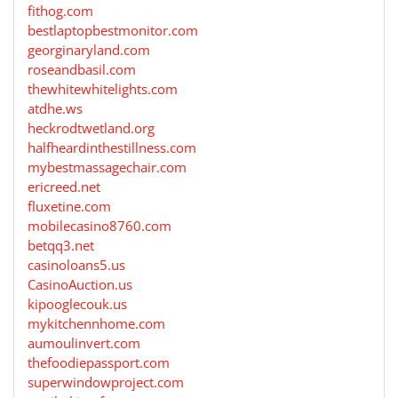
fithog.com
bestlaptopbestmonitor.com
georginaryland.com
roseandbasil.com
thewhitewhitelights.com
atdhe.ws
heckrodtwetland.org
halfheardinthestillness.com
mybestmassagechair.com
ericreed.net
fluxetine.com
mobilecasino8760.com
betqq3.net
casinoloans5.us
CasinoAuction.us
kipooglecouk.us
mykitchennhome.com
aumoulinvert.com
thefoodiepassport.com
superwindowproject.com