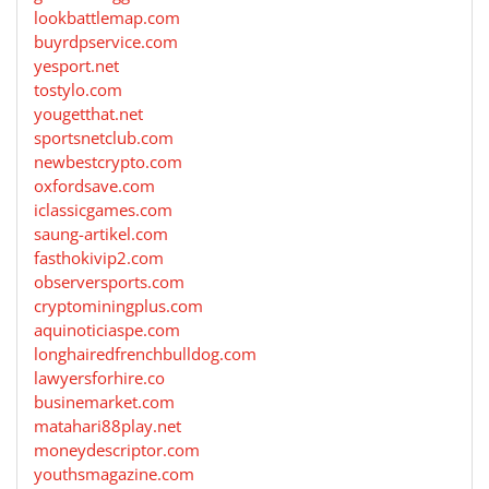
lookbattlemap.com
buyrdpservice.com
yesport.net
tostylo.com
yougetthat.net
sportsnetclub.com
newbestcrypto.com
oxfordsave.com
iclassicgames.com
saung-artikel.com
fasthokivip2.com
observersports.com
cryptominingplus.com
aquinoticiaspe.com
longhairedfrenchbulldog.com
lawyersforhire.co
businemarket.com
matahari88play.net
moneydescriptor.com
youthsmagazine.com