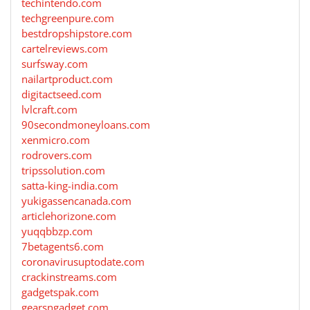
techintendo.com
techgreenpure.com
bestdropshipstore.com
cartelreviews.com
surfsway.com
nailartproduct.com
digitactseed.com
lvlcraft.com
90secondmoneyloans.com
xenmicro.com
rodrovers.com
tripssolution.com
satta-king-india.com
yukigassencanada.com
articlehorizone.com
yuqqbbzp.com
7betagents6.com
coronavirusuptodate.com
crackinstreams.com
gadgetspak.com
gearsngadget.com