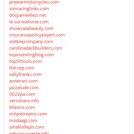
prewarmotorcycles.com
simracinglinks.com
dosyamerkezi.net
le-surrealisme.com
showcasebeauty.com
insurancepolicyexpert.com
statkeycompany.com
carolinadeckbuilders.com
topinvestingblog.com
top50tools.com
the-rep.com
saltyfranks.com
annerani.com
jazzatude.com
0022pa.com
zeroshare.info
bilesinc.com
milaretreatnz.com
modaagi.com
smallvilleph.com
galiciasuroeste.info