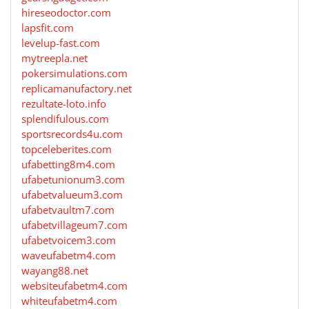
hireseodoctor.com
lapsfit.com
levelup-fast.com
mytreepla.net
pokersimulations.com
replicamanufactory.net
rezultate-loto.info
splendifulous.com
sportsrecords4u.com
topceleberites.com
ufabetting8m4.com
ufabetunionum3.com
ufabetvalueum3.com
ufabetvaultm7.com
ufabetvillageum7.com
ufabetvoicem3.com
waveufabetm4.com
wayang88.net
websiteufabetm4.com
whiteufabetm4.com