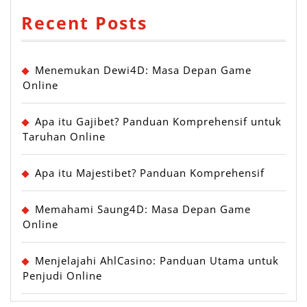
Recent Posts
Menemukan Dewi4D: Masa Depan Game
Online
Apa itu Gajibet? Panduan Komprehensif untuk
Taruhan Online
Apa itu Majestibet? Panduan Komprehensif
Memahami Saung4D: Masa Depan Game
Online
Menjelajahi AhlCasino: Panduan Utama untuk
Penjudi Online