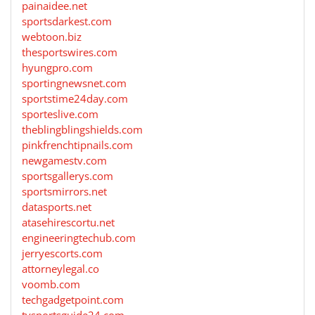
painaidee.net
sportsdarkest.com
webtoon.biz
thesportswires.com
hyungpro.com
sportingnewsnet.com
sportstime24day.com
sporteslive.com
theblingblingshields.com
pinkfrenchtipnails.com
newgamestv.com
sportsgallerys.com
sportsmirrors.net
datasports.net
atasehirescortu.net
engineeringtechub.com
jerryescorts.com
attorneylegal.co
voomb.com
techgadgetpoint.com
tvsportsguide24.com