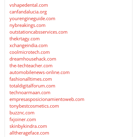
vshapedental.com
canfandalucia.org
yourengineguide.com
nybreakings.com
outstationcabsservices.com
thekrtagy.com
xchangeindia.com
coolmicrotech.com
dreamhousehack.com
the-techteacher.com
automobilenews-online.com
fashionalltimes.com
totaldigitalforum.com
technoarmaan.com
empresasposicionamientoweb.com
tonybestcosmetics.com
buzznc.com
fxjoiner.com
skinbykindra.com
alltherageface.com