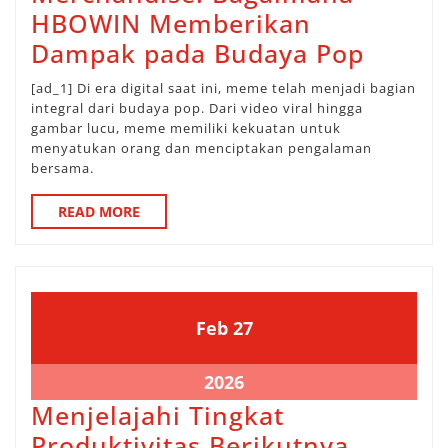
HBOWIN Memberikan
Dari
Dampak pada Budaya Pop
Meme
[ad_1] Di era digital saat ini, meme telah menjadi bagian
hingg
integral dari budaya pop. Dari video viral hingga
gambar lucu, meme memiliki kekuatan untuk
Merch
menyatukan orang dan menciptakan pengalaman
Bagai
bersama.
HBOW
READ
READ MORE
Membe
MORE
Damp
pada
Buday
February
February
Feb
27
Pop
27,
27,
2026
2026
February
2026
27,
Menjelajahi Tingkat
2026
Produktivitas Berikutnya