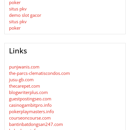
poker
situs pkv
demo slot gacor
situs pkv
poker
Links
punjwanis.com
the-parcs-clematiscondos.com
jusu-gb.com
thecarepet.com
blogwriterplus.com
guestpostingseo.com
casinogambitpro.info
pokerplaymasters.info
courseoncourse.com
bantinbatdongsan247.com