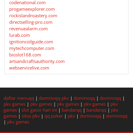
codenational.com
progameexplorer.com
rockislandroastery.com
directselling-pro.com
revenuealarm.com
lurab.com
ignitioncoilguide.com
mytechcomputer.com
bioslot168.com
artsandcraftsauthority.com
webservicelive.com
daftar menuqq
|
dominoqq pkv
|
dominoqq
|
dominoqq
|
pkv games
|
pkv games
|
pkv games
|
pkv games
|
pkv
games
|
slot gacor hari ini
|
bandarqq
|
bandarqq
|
pkv
games
|
situs pkv
|
qq poker
|
pkv
|
dominoqq
|
dominoqq
|
pkv games