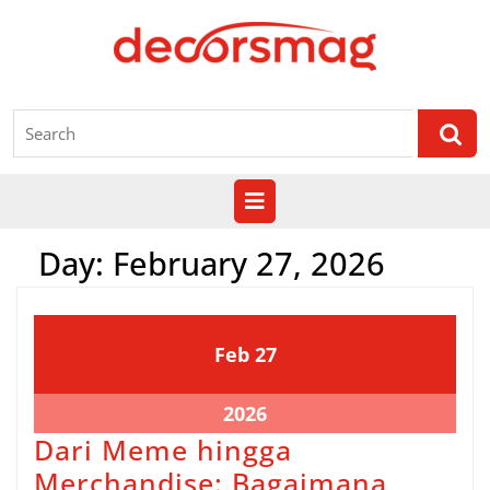
Skip
to
content
Search
for:
Open
Button
Day:
February 27, 2026
February
February
Feb
27
27,
27,
2026
2026
February
2026
27,
Dari Meme hingga
2026
Merchandise: Bagaimana