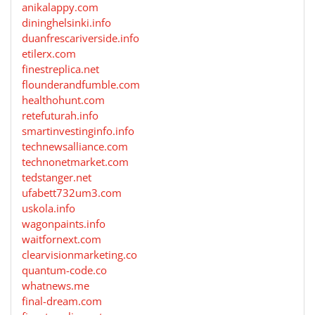
anikalappy.com
dininghelsinki.info
duanfrescariverside.info
etilerx.com
finestreplica.net
flounderandfumble.com
healthohunt.com
retefuturah.info
smartinvestinginfo.info
technewsalliance.com
technonetmarket.com
tedstanger.net
ufabett732um3.com
uskola.info
wagonpaints.info
waitfornext.com
clearvisionmarketing.co
quantum-code.co
whatnews.me
final-dream.com