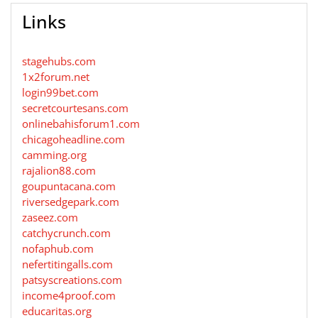
Links
stagehubs.com
1x2forum.net
login99bet.com
secretcourtesans.com
onlinebahisforum1.com
chicagoheadline.com
camming.org
rajalion88.com
goupuntacana.com
riversedgepark.com
zaseez.com
catchycrunch.com
nofaphub.com
nefertitingalls.com
patsyscreations.com
income4proof.com
educaritas.org