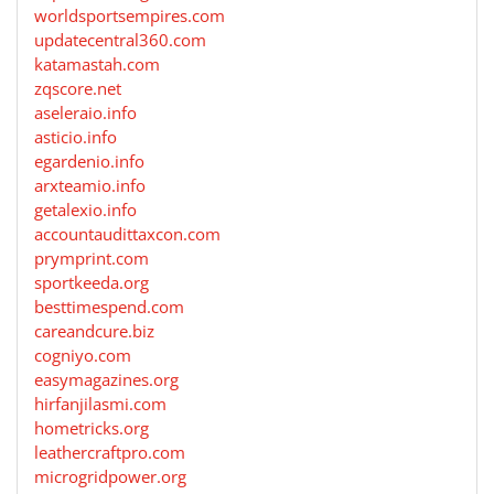
worldsportsempires.com
updatecentral360.com
katamastah.com
zqscore.net
aseleraio.info
asticio.info
egardenio.info
arxteamio.info
getalexio.info
accountaudittaxcon.com
prymprint.com
sportkeeda.org
besttimespend.com
careandcure.biz
cogniyo.com
easymagazines.org
hirfanjilasmi.com
hometricks.org
leathercraftpro.com
microgridpower.org