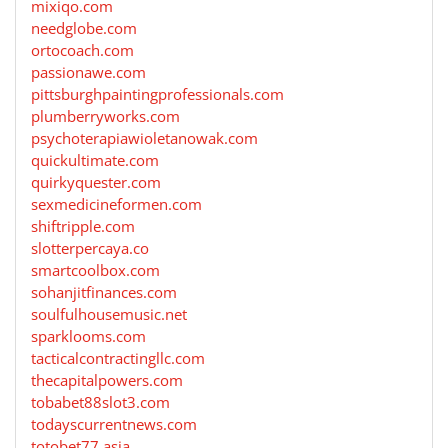
mixiqo.com
needglobe.com
ortocoach.com
passionawe.com
pittsburghpaintingprofessionals.com
plumberryworks.com
psychoterapiawioletanowak.com
quickultimate.com
quirkyquester.com
sexmedicineformen.com
shiftripple.com
slotterpercaya.co
smartcoolbox.com
sohanjitfinances.com
soulfulhousemusic.net
sparklooms.com
tacticalcontractingllc.com
thecapitalpowers.com
tobabet88slot3.com
todayscurrentnews.com
totobet77.asia