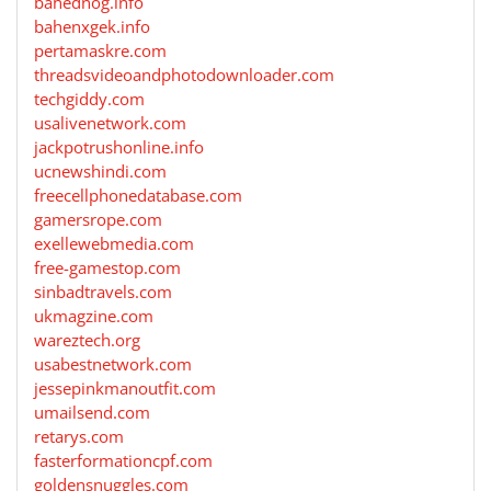
bahednog.info
bahenxgek.info
pertamaskre.com
threadsvideoandphotodownloader.com
techgiddy.com
usalivenetwork.com
jackpotrushonline.info
ucnewshindi.com
freecellphonedatabase.com
gamersrope.com
exellewebmedia.com
free-gamestop.com
sinbadtravels.com
ukmagzine.com
wareztech.org
usabestnetwork.com
jessepinkmanoutfit.com
umailsend.com
retarys.com
fasterformationcpf.com
goldensnuggles.com