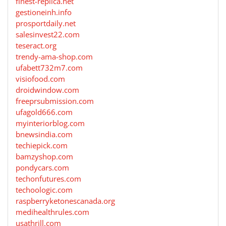
finest-replica.net
gestioneinh.info
prosportdaily.net
salesinvest22.com
teseract.org
trendy-ama-shop.com
ufabett732m7.com
visiofood.com
droidwindow.com
freeprsubmission.com
ufagold666.com
myinteriorblog.com
bnewsindia.com
techiepick.com
bamzyshop.com
pondycars.com
techonfutures.com
techoologic.com
raspberryketonescanada.org
medihealthrules.com
usathrill.com