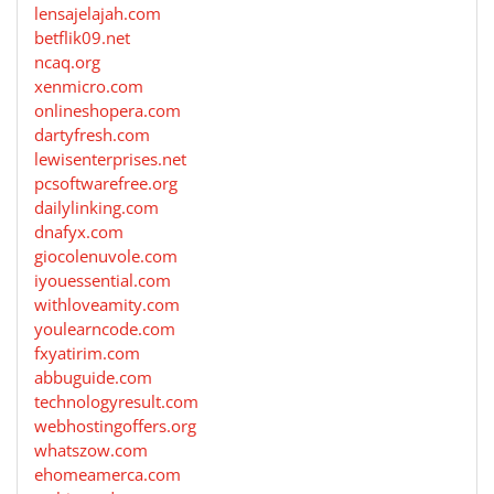
lensajelajah.com
betflik09.net
ncaq.org
xenmicro.com
onlineshopera.com
dartyfresh.com
lewisenterprises.net
pcsoftwarefree.org
dailylinking.com
dnafyx.com
giocolenuvole.com
iyouessential.com
withloveamity.com
youlearncode.com
fxyatirim.com
abbuguide.com
technologyresult.com
webhostingoffers.org
whatszow.com
ehomeamerca.com