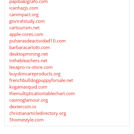
papibakigrafo.com
icanhazjs.com
canimpact.org
goviralstudy.com
cartourism.net
apple-cores.com
pulserasdeactividad10.com
barbaracarlotti.com
desktopmining.net
inthebleachers.net
lexapro-rx-store.com
buyskincareproducts.org
frenchbulldogpuppyforsale.net
kogamasquid.com
themultiplicationtablechart.com
casinoglamour.org
dextercoin.io
christianarticledirectory.org
5homestyle.com