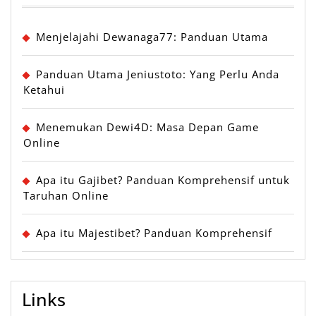
Menjelajahi Dewanaga77: Panduan Utama
Panduan Utama Jeniustoto: Yang Perlu Anda
Ketahui
Menemukan Dewi4D: Masa Depan Game
Online
Apa itu Gajibet? Panduan Komprehensif untuk
Taruhan Online
Apa itu Majestibet? Panduan Komprehensif
Links