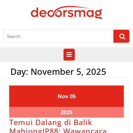
Skip
to
content
Search
for:
Open
Button
Day:
November 5, 2025
November
November
Nov
05
5,
5,
2025
2025
November
2025
5,
Temui Dalang di Balik
2025
MahjongJP88: Wawancara