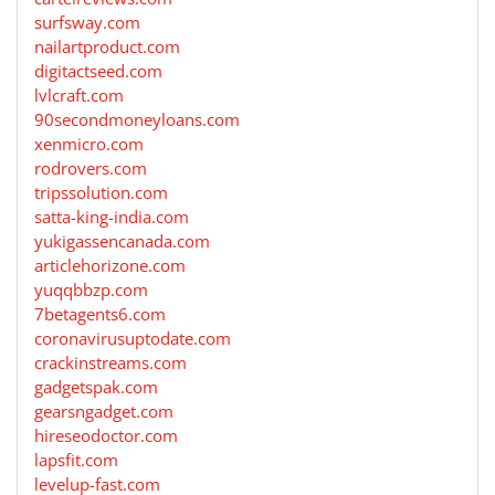
surfsway.com
nailartproduct.com
digitactseed.com
lvlcraft.com
90secondmoneyloans.com
xenmicro.com
rodrovers.com
tripssolution.com
satta-king-india.com
yukigassencanada.com
articlehorizone.com
yuqqbbzp.com
7betagents6.com
coronavirusuptodate.com
crackinstreams.com
gadgetspak.com
gearsngadget.com
hireseodoctor.com
lapsfit.com
levelup-fast.com