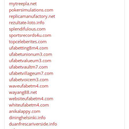
mytreepla.net
pokersimulations.com
replicamanufactory.net
rezultate-loto.info
splendifulous.com
sportsrecords4u.com
topceleberites.com
ufabetting8m4.com
ufabetunionum3.com
ufabetvalueum3.com
ufabetvaultm7.com
ufabetvillageum7.com
ufabetvoicem3.com
waveufabetm4.com
wayang88.net
websiteufabetm4.com
whiteufabetm4.com
anikalappy.com
dininghelsinki.info
duanfrescariverside.info