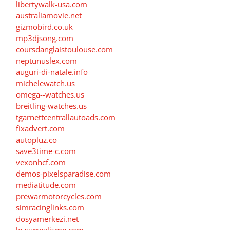
libertywalk-usa.com
australiamovie.net
gizmobird.co.uk
mp3djsong.com
coursdanglaistoulouse.com
neptunuslex.com
auguri-di-natale.info
michelewatch.us
omega--watches.us
breitling-watches.us
tgarnettcentrallautoads.com
fixadvert.com
autopluz.co
save3time-c.com
vexonhcf.com
demos-pixelsparadise.com
mediatitude.com
prewarmotorcycles.com
simracinglinks.com
dosyamerkezi.net
le-surrealisme.com