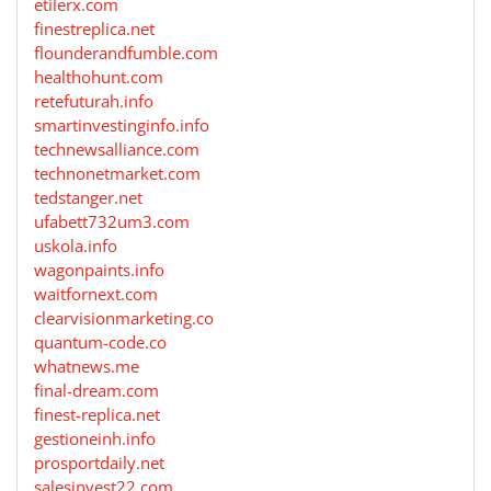
etilerx.com
finestreplica.net
flounderandfumble.com
healthohunt.com
retefuturah.info
smartinvestinginfo.info
technewsalliance.com
technonetmarket.com
tedstanger.net
ufabett732um3.com
uskola.info
wagonpaints.info
waitfornext.com
clearvisionmarketing.co
quantum-code.co
whatnews.me
final-dream.com
finest-replica.net
gestioneinh.info
prosportdaily.net
salesinvest22.com