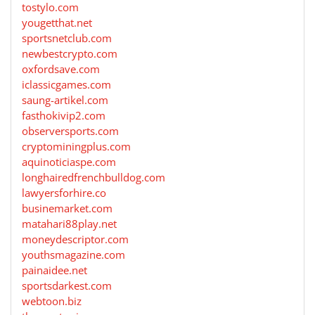
tostylo.com
yougetthat.net
sportsnetclub.com
newbestcrypto.com
oxfordsave.com
iclassicgames.com
saung-artikel.com
fasthokivip2.com
observersports.com
cryptominingplus.com
aquinoticiaspe.com
longhairedfrenchbulldog.com
lawyersforhire.co
businemarket.com
matahari88play.net
moneydescriptor.com
youthsmagazine.com
painaidee.net
sportsdarkest.com
webtoon.biz