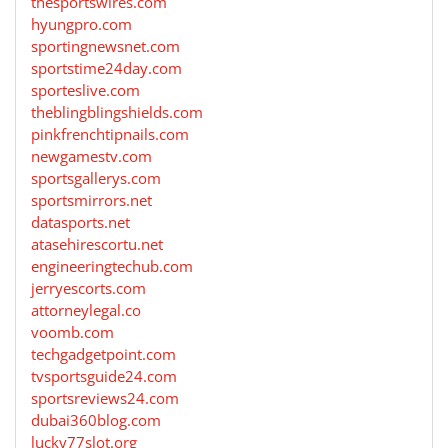
thesportswires.com
hyungpro.com
sportingnewsnet.com
sportstime24day.com
sporteslive.com
theblingblingshields.com
pinkfrenchtipnails.com
newgamestv.com
sportsgallerys.com
sportsmirrors.net
datasports.net
atasehirescortu.net
engineeringtechub.com
jerryescorts.com
attorneylegal.co
voomb.com
techgadgetpoint.com
tvsportsguide24.com
sportsreviews24.com
dubai360blog.com
lucky77slot.org