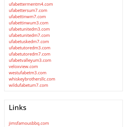
ufabettermentm4.com
ufabettersum7.com
ufabettinwm7.com
ufabettinwum3.com
ufabetunitedm3.com
ufabetunitedm7.com
ufabetuskedm7.com
ufabetutoredm3.com
ufabetutoredm7.com
ufabetvalleyum3.com
veloxview.com
westufabetm3.com
whiskeybrothersllc.com
wildufabetum7.com
Links
jimsfamousbbq.com