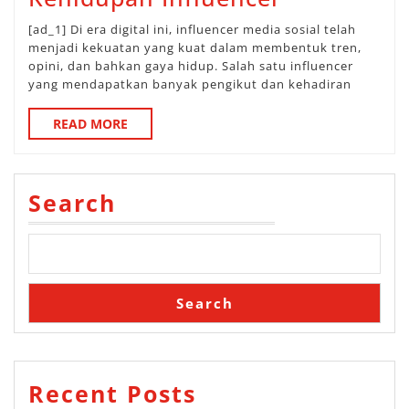
the
[ad_1] Di era digital ini, influencer media sosial telah
World
menjadi kekuatan yang kuat dalam membentuk tren,
opini, dan bahkan gaya hidup. Salah satu influencer
of
yang mendapatkan banyak pengikut dan kehadiran
Hoki178:
READ
READ MORE
Melihat
MORE
Lebih
Dekat
Search
Kehidupan
Influencer
Search
Recent Posts