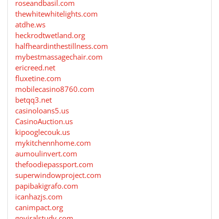
roseandbasil.com
thewhitewhitelights.com
atdhe.ws
heckrodtwetland.org
halfheardinthestillness.com
mybestmassagechair.com
ericreed.net
fluxetine.com
mobilecasino8760.com
betqq3.net
casinoloans5.us
CasinoAuction.us
kipooglecouk.us
mykitchennhome.com
aumoulinvert.com
thefoodiepassport.com
superwindowproject.com
papibakigrafo.com
icanhazjs.com
canimpact.org
goviralstudy.com