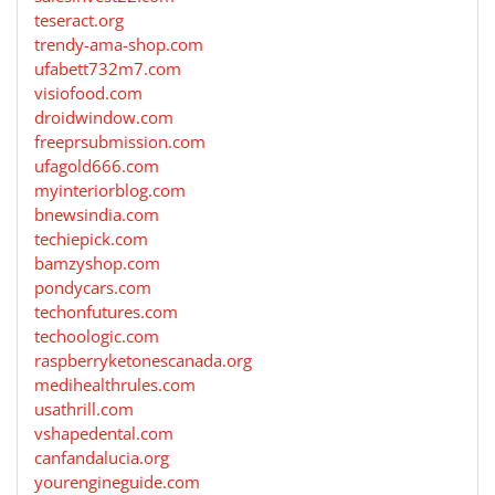
teseract.org
trendy-ama-shop.com
ufabett732m7.com
visiofood.com
droidwindow.com
freeprsubmission.com
ufagold666.com
myinteriorblog.com
bnewsindia.com
techiepick.com
bamzyshop.com
pondycars.com
techonfutures.com
techoologic.com
raspberryketonescanada.org
medihealthrules.com
usathrill.com
vshapedental.com
canfandalucia.org
yourengineguide.com