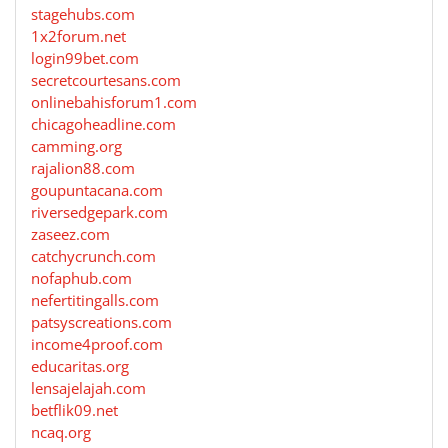
stagehubs.com
1x2forum.net
login99bet.com
secretcourtesans.com
onlinebahisforum1.com
chicagoheadline.com
camming.org
rajalion88.com
goupuntacana.com
riversedgepark.com
zaseez.com
catchycrunch.com
nofaphub.com
nefertitingalls.com
patsyscreations.com
income4proof.com
educaritas.org
lensajelajah.com
betflik09.net
ncaq.org