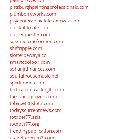
pittsburghpaintingprofessionals.com
plumberryworks.com
psychoterapiawioletanowak.com
quickultimate.com
quirkyquester.com
sexmedicineformen.com
shiftripple.com
slotterpercaya.co
smartcoolbox.com
sohanjitfinances.com
soulfulhousemusic.net
sparklooms.com
tacticalcontractingllc.com
thecapitalpowers.com
tobabet88slot3.com
todayscurrentnews.com
totobet77.asia
totobet77.org
trendingpublication.com
ufabettererum3.com