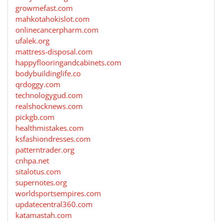
growmefast.com
mahkotahokislot.com
onlinecancerpharm.com
ufalek.org
mattress-disposal.com
happyflooringandcabinets.com
bodybuildinglife.co
qrdoggy.com
technologygud.com
realshocknews.com
pickgb.com
healthmistakes.com
ksfashiondresses.com
patterntrader.org
cnhpa.net
sitalotus.com
supernotes.org
worldsportsempires.com
updatecentral360.com
katamastah.com