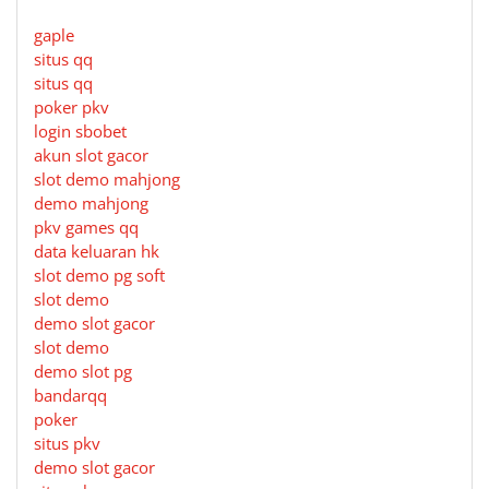
gaple
situs qq
situs qq
poker pkv
login sbobet
akun slot gacor
slot demo mahjong
demo mahjong
pkv games qq
data keluaran hk
slot demo pg soft
slot demo
demo slot gacor
slot demo
demo slot pg
bandarqq
poker
situs pkv
demo slot gacor