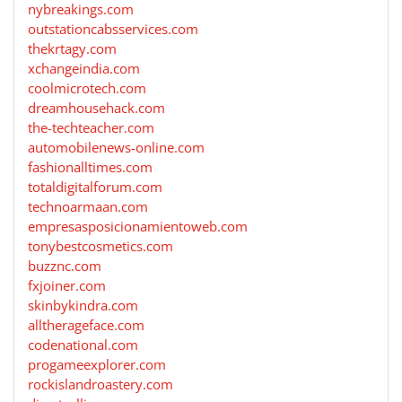
nybreakings.com
outstationcabsservices.com
thekrtagy.com
xchangeindia.com
coolmicrotech.com
dreamhousehack.com
the-techteacher.com
automobilenews-online.com
fashionalltimes.com
totaldigitalforum.com
technoarmaan.com
empresasposicionamientoweb.com
tonybestcosmetics.com
buzznc.com
fxjoiner.com
skinbykindra.com
alltherageface.com
codenational.com
progameexplorer.com
rockislandroastery.com