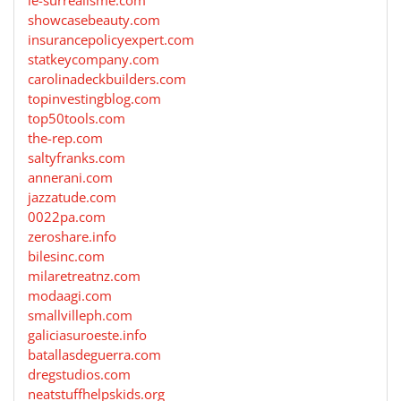
showcasebeauty.com
insurancepolicyexpert.com
statkeycompany.com
carolinadeckbuilders.com
topinvestingblog.com
top50tools.com
the-rep.com
saltyfranks.com
annerani.com
jazzatude.com
0022pa.com
zeroshare.info
bilesinc.com
milaretreatnz.com
modaagi.com
smallvilleph.com
galiciasuroeste.info
batallasdeguerra.com
dregstudios.com
neatstuffhelpskids.org