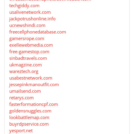
techgiddy.com
usalivenetwork.com
jackpotrushonline.info
ucnewshindi.com
freecellphonedatabase.com
gamersrope.com
exellewebmedia.com
free-gamestop.com
sinbadtravels.com
ukmagzine.com
wareztech.org
usabestnetwork.com
jessepinkmanoutfit.com
umailsend.com
retarys.com
fasterformationcpf.com
goldensnuggles.com
lookbattlemap.com
buyrdpservice.com
yesport.net