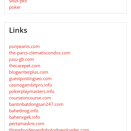
situs pkv
poker
Links
punjwanis.com
the-parcs-clematiscondos.com
jusu-gb.com
thecarepet.com
blogwriterplus.com
guestpostingseo.com
casinogambitpro.info
pokerplaymasters.info
courseoncourse.com
bantinbatdongsan247.com
bahednog.info
bahenxgek.info
pertamaskre.com
threadsvideoandphotodownloader.com