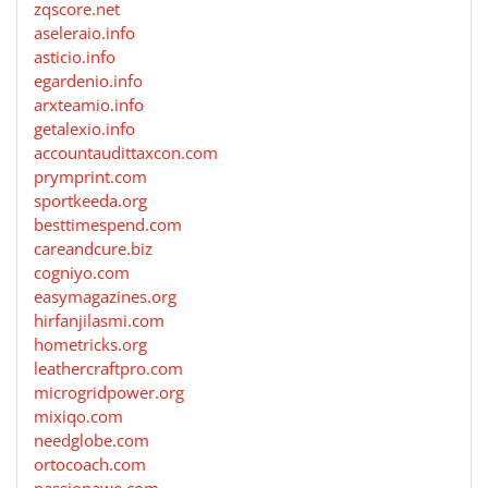
zqscore.net
aseleraio.info
asticio.info
egardenio.info
arxteamio.info
getalexio.info
accountaudittaxcon.com
prymprint.com
sportkeeda.org
besttimespend.com
careandcure.biz
cogniyo.com
easymagazines.org
hirfanjilasmi.com
hometricks.org
leathercraftpro.com
microgridpower.org
mixiqo.com
needglobe.com
ortocoach.com
passionawe.com