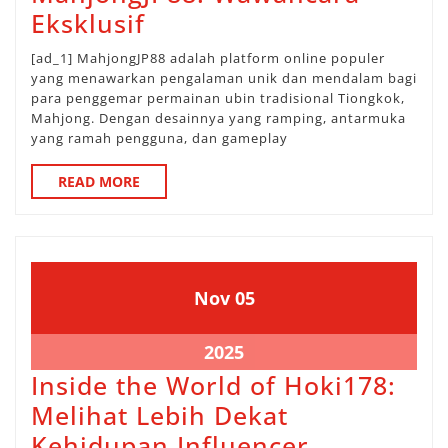
Temui
Eksklusif
Dalang
[ad_1] MahjongJP88 adalah platform online populer
di
yang menawarkan pengalaman unik dan mendalam bagi
para penggemar permainan ubin tradisional Tiongkok,
Balik
Mahjong. Dengan desainnya yang ramping, antarmuka
MahjongJP88:
yang ramah pengguna, dan gameplay
Wawancara
READ
READ MORE
Eksklusif
MORE
November
November
Nov
05
5,
5,
2025
2025
November
2025
5,
Inside the World of Hoki178:
2025
Melihat Lebih Dekat
Inside
Kehidupan Influencer