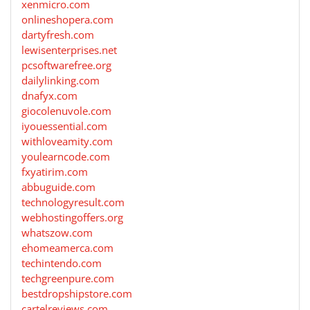
xenmicro.com
onlineshopera.com
dartyfresh.com
lewisenterprises.net
pcsoftwarefree.org
dailylinking.com
dnafyx.com
giocolenuvole.com
iyouessential.com
withloveamity.com
youlearncode.com
fxyatirim.com
abbuguide.com
technologyresult.com
webhostingoffers.org
whatszow.com
ehomeamerca.com
techintendo.com
techgreenpure.com
bestdropshipstore.com
cartelreviews.com