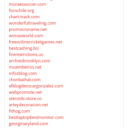
moraessoccer.com
forochile.org
chart-track.com
wonderfultraveling.com
promocioname.net
wimaxworld.com
freeonlinecricketgames.net
bestcashing.biz
firerestrictions.us
archiesbrooklyn.com
muambeiros.net
infozblog.com
chonbaihat.com
elblogdeoscargonzalez.com
webpromote.net
steroids-store.co
arteydecoracion.net
fithog.com
bestlaptopbestmonitor.com
georginaryland.com