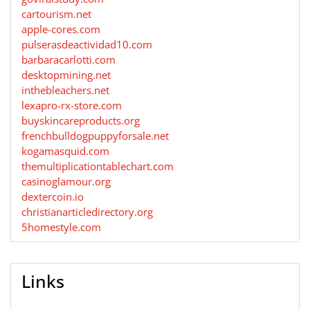
cartourism.net
apple-cores.com
pulserasdeactividad10.com
barbaracarlotti.com
desktopmining.net
inthebleachers.net
lexapro-rx-store.com
buyskincareproducts.org
frenchbulldogpuppyforsale.net
kogamasquid.com
themultiplicationtablechart.com
casinoglamour.org
dextercoin.io
christianarticledirectory.org
5homestyle.com
Links