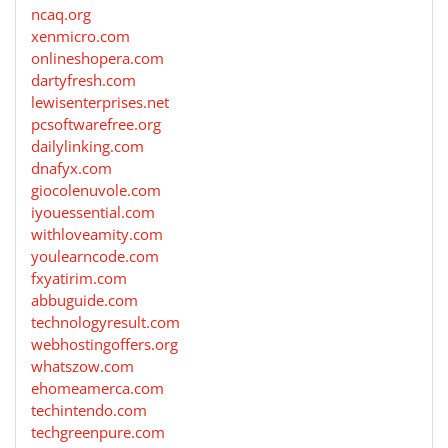
ncaq.org
xenmicro.com
onlineshopera.com
dartyfresh.com
lewisenterprises.net
pcsoftwarefree.org
dailylinking.com
dnafyx.com
giocolenuvole.com
iyouessential.com
withloveamity.com
youlearncode.com
fxyatirim.com
abbuguide.com
technologyresult.com
webhostingoffers.org
whatszow.com
ehomeamerca.com
techintendo.com
techgreenpure.com