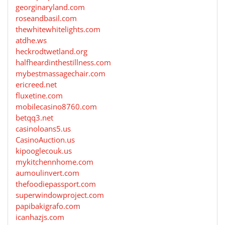
georginaryland.com
roseandbasil.com
thewhitewhitelights.com
atdhe.ws
heckrodtwetland.org
halfheardinthestillness.com
mybestmassagechair.com
ericreed.net
fluxetine.com
mobilecasino8760.com
betqq3.net
casinoloans5.us
CasinoAuction.us
kipooglecouk.us
mykitchennhome.com
aumoulinvert.com
thefoodiepassport.com
superwindowproject.com
papibakigrafo.com
icanhazjs.com