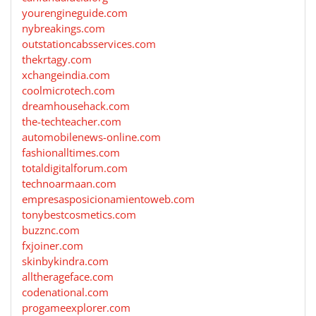
yourengineguide.com
nybreakings.com
outstationcabsservices.com
thekrtagy.com
xchangeindia.com
coolmicrotech.com
dreamhousehack.com
the-techteacher.com
automobilenews-online.com
fashionalltimes.com
totaldigitalforum.com
technoarmaan.com
empresasposicionamientoweb.com
tonybestcosmetics.com
buzznc.com
fxjoiner.com
skinbykindra.com
alltherageface.com
codenational.com
progameexplorer.com