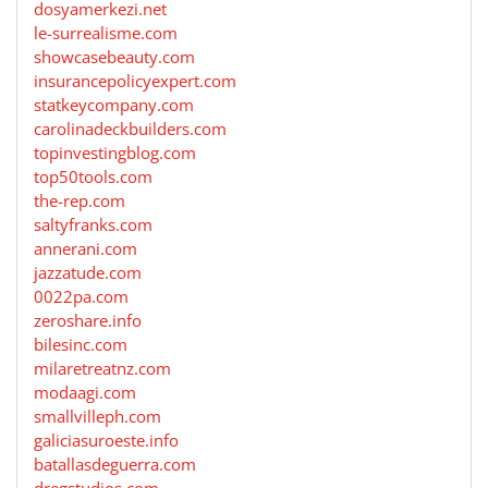
dosyamerkezi.net
le-surrealisme.com
showcasebeauty.com
insurancepolicyexpert.com
statkeycompany.com
carolinadeckbuilders.com
topinvestingblog.com
top50tools.com
the-rep.com
saltyfranks.com
annerani.com
jazzatude.com
0022pa.com
zeroshare.info
bilesinc.com
milaretreatnz.com
modaagi.com
smallvilleph.com
galiciasuroeste.info
batallasdeguerra.com
dregstudios.com