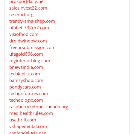
prosportdaily.net
salesinvest22.com
teseract.org
trendy-ama-shop.com
ufabett732m7.com
visiofood.com
droidwindow.com
freeprsubmission.com
ufagold666.com
myinteriorblog.com
bnewsindia.com
techiepick.com
bamzyshop.com
pondycars.com
techonfutures.com
techoologic.com
raspberryketonescanada.org
medihealthrules.com
usathrill.com
vshapedental.com
canfandalucia.org