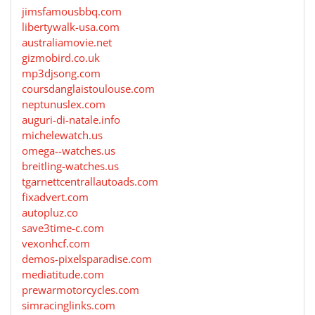
jimsfamousbbq.com
libertywalk-usa.com
australiamovie.net
gizmobird.co.uk
mp3djsong.com
coursdanglaistoulouse.com
neptunuslex.com
auguri-di-natale.info
michelewatch.us
omega--watches.us
breitling-watches.us
tgarnettcentrallautoads.com
fixadvert.com
autopluz.co
save3time-c.com
vexonhcf.com
demos-pixelsparadise.com
mediatitude.com
prewarmotorcycles.com
simracinglinks.com