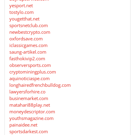
yesport.net
tostylo.com
yougetthat.net
sportsnetclub.com
newbestcrypto.com
oxfordsave.com
iclassicgames.com
saung-artikel.com
fasthokivip2.com
observersports.com
cryptominingplus.com
aquinoticiaspe.com
longhairedfrenchbulldog.com
lawyersforhire.co
businemarket.com
matahari88play.net
moneydescriptor.com
youthsmagazine.com
painaidee.net
sportsdarkest.com