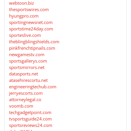
webtoon.biz
thesportswires.com
hyungpro.com
sportingnewsnet.com
sportstime24day.com
sporteslive.com
theblingblingshields.com
pinkfrenchtipnails.com
newgamestv.com
sportsgallerys.com
sportsmirrors.net
datasports.net
atasehirescortu.net
engineeringtechub.com
jerryescorts.com
attorneylegal.co
voomb.com
techgadgetpoint.com
tvsportsguide24.com
sportsreviews24.com