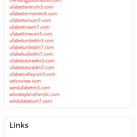
ufabettererum3.com
ufabettermentm4.com
ufabettersum7.com
ufabettinwm7.com
ufabettinwum3.com
ufabetunitedm3.com
ufabetunitedm7.com
ufabetuskedm7.com
ufabetutoredm3.com
ufabetutoredm7.com
ufabetvalleyum3.com
veloxview.com
westufabetm3.com
whiskeybrothersllc.com
wildufabetum7.com
Links