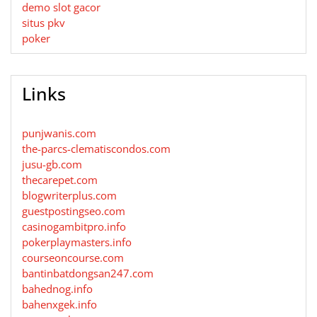
demo slot gacor
situs pkv
poker
Links
punjwanis.com
the-parcs-clematiscondos.com
jusu-gb.com
thecarepet.com
blogwriterplus.com
guestpostingseo.com
casinogambitpro.info
pokerplaymasters.info
courseoncourse.com
bantinbatdongsan247.com
bahednog.info
bahenxgek.info