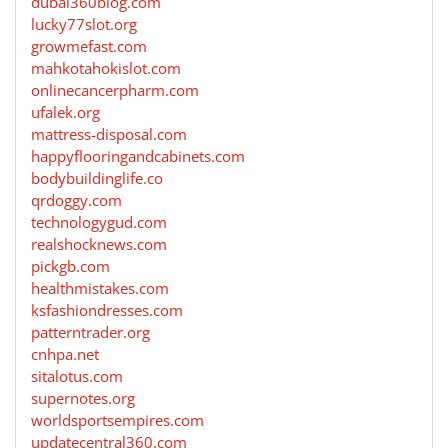
dubai360blog.com
lucky77slot.org
growmefast.com
mahkotahokislot.com
onlinecancerpharm.com
ufalek.org
mattress-disposal.com
happyflooringandcabinets.com
bodybuildinglife.co
qrdoggy.com
technologygud.com
realshocknews.com
pickgb.com
healthmistakes.com
ksfashiondresses.com
patterntrader.org
cnhpa.net
sitalotus.com
supernotes.org
worldsportsempires.com
updatecentral360.com