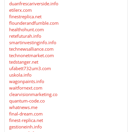
duanfrescariverside.info
etilerx.com
finestreplica.net
flounderandfumble.com
healthohunt.com
retefuturah.info
smartinvestinginfo.info
technewsalliance.com
technonetmarket.com
tedstanger.net
ufabett732um3.com
uskola.info
wagonpaints.info
waitfornext.com
clearvisionmarketing.co
quantum-code.co
whatnews.me
final-dream.com
finest-replica.net
gestioneinh.info