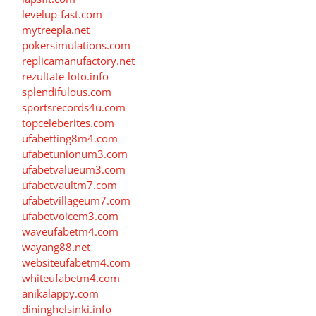
levelup-fast.com
mytreepla.net
pokersimulations.com
replicamanufactory.net
rezultate-loto.info
splendifulous.com
sportsrecords4u.com
topceleberites.com
ufabetting8m4.com
ufabetunionum3.com
ufabetvalueum3.com
ufabetvaultm7.com
ufabetvillageum7.com
ufabetvoicem3.com
waveufabetm4.com
wayang88.net
websiteufabetm4.com
whiteufabetm4.com
anikalappy.com
dininghelsinki.info