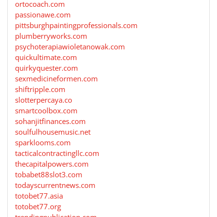
ortocoach.com
passionawe.com
pittsburghpaintingprofessionals.com
plumberryworks.com
psychoterapiawioletanowak.com
quickultimate.com
quirkyquester.com
sexmedicineformen.com
shiftripple.com
slotterpercaya.co
smartcoolbox.com
sohanjitfinances.com
soulfulhousemusic.net
sparklooms.com
tacticalcontractingllc.com
thecapitalpowers.com
tobabet88slot3.com
todayscurrentnews.com
totobet77.asia
totobet77.org
trendingpublication.com