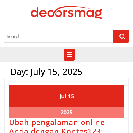
Skip
to
content
Search
for:
Open
Button
Day:
July 15, 2025
July
July
Jul
15
15,
15,
2025
2025
July
2025
15,
Ubah pengalaman online
2025
Anda dengan Kontes123: