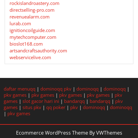
rockislandroastery.com
directselling-pro.com
revenuealarm.com
lurab.com
ignitioncoilguide.com
mytechcomputer.com
bioslot168.com
artsandcraftsauthority.com
webservicelive.com
daftar menuqq
|
dominoqq pkv
|
dominoqq
|
dominoqq
|
pkv games
|
pkv games
|
pkv games
|
pkv games
|
pkv
games
|
slot gacor hari ini
|
bandarqq
|
bandarqq
|
pkv
games
|
situs pkv
|
qq poker
|
pkv
|
dominoqq
|
dominoqq
|
pkv games
Ecommerce WordPress Theme
By VWThemes