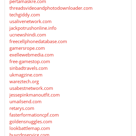
pertamaskre.com
threadsvideoandphotodownloader.com
techgiddy.com
usalivenetwork.com
jackpotrushonline.info
ucnewshindi.com
freecellphonedatabase.com
gamersrope.com
exellewebmedia.com
free-gamestop.com
sinbadtravels.com
ukmagzine.com
wareztech.org
usabestnetwork.com
jessepinkmanoutfit.com
umailsend.com
retarys.com
fasterformationcpf.com
goldensnuggles.com
lookbattlemap.com
buyrdpservice.com