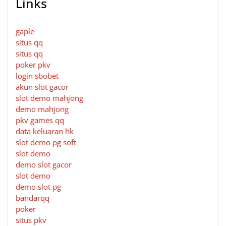
Links
gaple
situs qq
situs qq
poker pkv
login sbobet
akun slot gacor
slot demo mahjong
demo mahjong
pkv games qq
data keluaran hk
slot demo pg soft
slot demo
demo slot gacor
slot demo
demo slot pg
bandarqq
poker
situs pkv