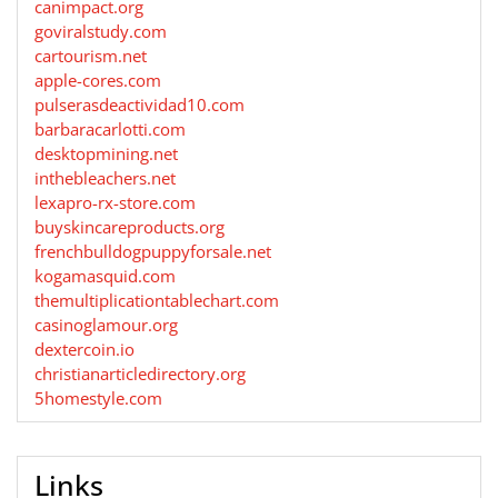
canimpact.org
goviralstudy.com
cartourism.net
apple-cores.com
pulserasdeactividad10.com
barbaracarlotti.com
desktopmining.net
inthebleachers.net
lexapro-rx-store.com
buyskincareproducts.org
frenchbulldogpuppyforsale.net
kogamasquid.com
themultiplicationtablechart.com
casinoglamour.org
dextercoin.io
christianarticledirectory.org
5homestyle.com
Links