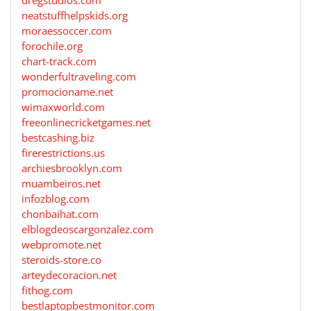
neatstuffhelpskids.org
moraessoccer.com
forochile.org
chart-track.com
wonderfultraveling.com
promocioname.net
wimaxworld.com
freeonlinecricketgames.net
bestcashing.biz
firerestrictions.us
archiesbrooklyn.com
muambeiros.net
infozblog.com
chonbaihat.com
elblogdeoscargonzalez.com
webpromote.net
steroids-store.co
arteydecoracion.net
fithog.com
bestlaptopbestmonitor.com