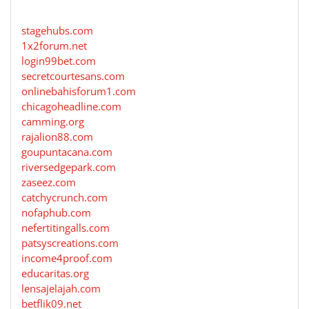
stagehubs.com
1x2forum.net
login99bet.com
secretcourtesans.com
onlinebahisforum1.com
chicagoheadline.com
camming.org
rajalion88.com
goupuntacana.com
riversedgepark.com
zaseez.com
catchycrunch.com
nofaphub.com
nefertitingalls.com
patsyscreations.com
income4proof.com
educaritas.org
lensajelajah.com
betflik09.net