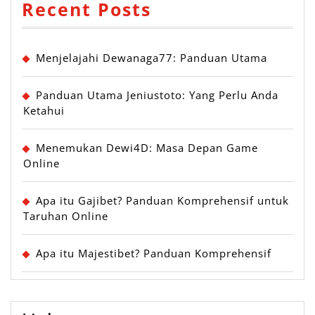
Recent Posts
Menjelajahi Dewanaga77: Panduan Utama
Panduan Utama Jeniustoto: Yang Perlu Anda
Ketahui
Menemukan Dewi4D: Masa Depan Game
Online
Apa itu Gajibet? Panduan Komprehensif untuk
Taruhan Online
Apa itu Majestibet? Panduan Komprehensif