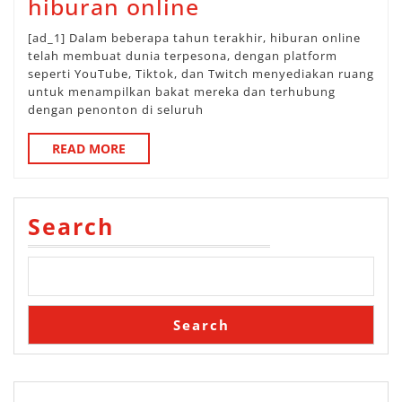
Ombak123:
hiburan online
Bintang
[ad_1] Dalam beberapa tahun terakhir, hiburan online
yang
telah membuat dunia terpesona, dengan platform
seperti YouTube, Tiktok, dan Twitch menyediakan ruang
sedang
untuk menampilkan bakat mereka dan terhubung
naik
dengan penonton di seluruh
daun
READ
READ MORE
di
MORE
dunia
hiburan
Search
online
Search