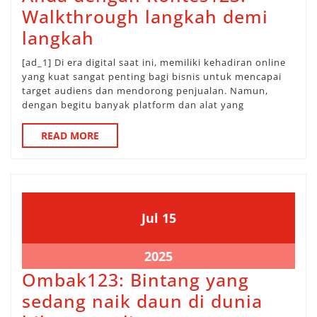
Walkthrough langkah demi
Ubah
langkah
pengalaman
[ad_1] Di era digital saat ini, memiliki kehadiran online
online
yang kuat sangat penting bagi bisnis untuk mencapai
target audiens dan mendorong penjualan. Namun,
Anda
dengan begitu banyak platform dan alat yang
dengan
READ
READ MORE
Kontes123:
MORE
Walkthrough
langkah
demi
July
July
Jul
15
langkah
15,
15,
2025
2025
July
2025
15,
Ombak123: Bintang yang
2025
sedang naik daun di dunia