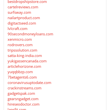
bestdropshipstore.com
cartelreviews.com
surfsway.com
nailartproduct.com
digitactseed.com
lvlcraft.com
90secondmoneyloans.com
xenmicro.com
rodrovers.com
tripssolution.com
satta-king-india.com
yukigassencanada.com
articlehorizone.com
yuqqbbzp.com
7betagents6.com
coronavirusuptodate.com
crackinstreams.com
gadgetspak.com
gearsngadget.com
hireseodoctor.com
lapsfit.com