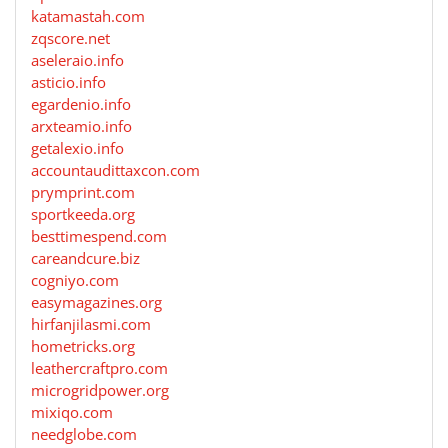
katamastah.com
zqscore.net
aseleraio.info
asticio.info
egardenio.info
arxteamio.info
getalexio.info
accountaudittaxcon.com
prymprint.com
sportkeeda.org
besttimespend.com
careandcure.biz
cogniyo.com
easymagazines.org
hirfanjilasmi.com
hometricks.org
leathercraftpro.com
microgridpower.org
mixiqo.com
needglobe.com