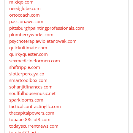
mixiqo.com
needglobe.com
ortocoach.com
passionawe.com
pittsburghpaintingprofessionals.com
plumberryworks.com
psychoterapiawioletanowak.com
quickultimate.com
quirkyquester.com
sexmedicineformen.com
shiftripple.com
slotterpercaya.co
smartcoolbox.com
sohanjitfinances.com
soulfulhousemusic.net
sparklooms.com
tacticalcontractingllc.com
thecapitalpowers.com
tobabet88slot3.com
todayscurrentnews.com
totobet77.asia