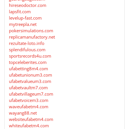
hireseodoctor.com
lapsfit.com
levelup-fast.com
mytreepla.net
pokersimulations.com
replicamanufactory.net
rezultate-loto.info
splendifulous.com
sportsrecords4u.com
topceleberites.com
ufabetting8m4.com
ufabetunionum3.com
ufabetvalueum3.com
ufabetvaultm7.com
ufabetvillageum7.com
ufabetvoicem3.com
waveufabetm4.com
wayang88.net
websiteufabetm4.com
whiteufabetm4.com