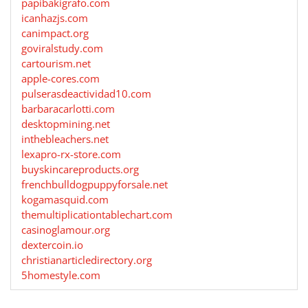
papibakigrafo.com
icanhazjs.com
canimpact.org
goviralstudy.com
cartourism.net
apple-cores.com
pulserasdeactividad10.com
barbaracarlotti.com
desktopmining.net
inthebleachers.net
lexapro-rx-store.com
buyskincareproducts.org
frenchbulldogpuppyforsale.net
kogamasquid.com
themultiplicationtablechart.com
casinoglamour.org
dextercoin.io
christianarticledirectory.org
5homestyle.com