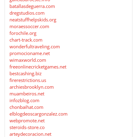
batallasdeguerra.com
dregstudios.com
neatstuffhelpskids.org
moraessoccer.com
forochile.org
chart-track.com
wonderfultraveling.com
promocioname.net
wimaxworld.com
freeonlinecricketgames.net
bestcashing.biz
firerestrictions.us
archiesbrooklyn.com
muambeiros.net
infozblog.com
chonbaihat.com
elblogdeoscargonzalez.com
webpromote.net
steroids-store.co
arteydecoracion.net