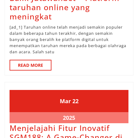
taruhan online yang
Temui
meningkat
Pengusaha
[ad_1] Taruhan online telah menjadi semakin populer
Malaysia
dalam beberapa tahun terakhir, dengan semakin
banyak orang beralih ke platform digital untuk
Di
menempatkan taruhan mereka pada berbagai olahraga
Balik
dan acara. Salah satu
Jutawanbet
READ
READ MORE
–
MORE
Platform
taruhan
online
March
March
Mar
22
yang
22,
22,
2025
2025
meningkat
March
2025
22,
Menjelajahi Fitur Inovatif
2025
SGM188: A Game-Changer di