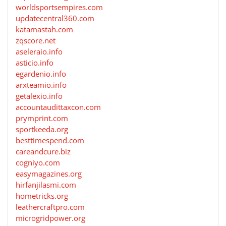
worldsportsempires.com
updatecentral360.com
katamastah.com
zqscore.net
aseleraio.info
asticio.info
egardenio.info
arxteamio.info
getalexio.info
accountaudittaxcon.com
prymprint.com
sportkeeda.org
besttimespend.com
careandcure.biz
cogniyo.com
easymagazines.org
hirfanjilasmi.com
hometricks.org
leathercraftpro.com
microgridpower.org