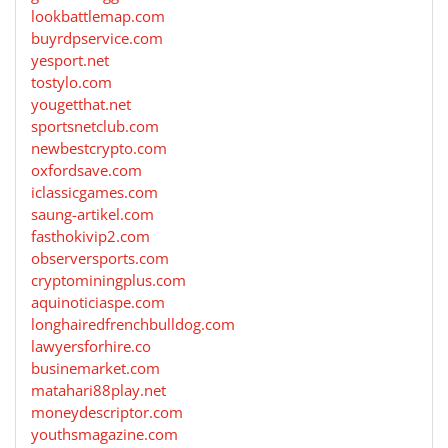
lookbattlemap.com
buyrdpservice.com
yesport.net
tostylo.com
yougetthat.net
sportsnetclub.com
newbestcrypto.com
oxfordsave.com
iclassicgames.com
saung-artikel.com
fasthokivip2.com
observersports.com
cryptominingplus.com
aquinoticiaspe.com
longhairedfrenchbulldog.com
lawyersforhire.co
businemarket.com
matahari88play.net
moneydescriptor.com
youthsmagazine.com