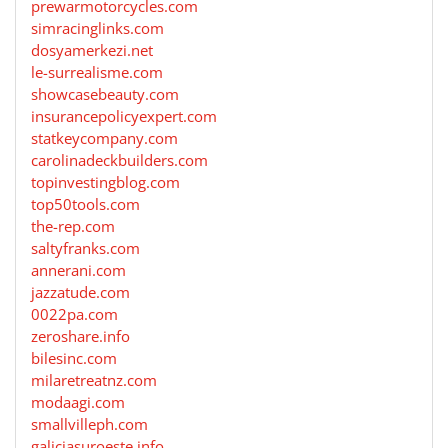
prewarmotorcycles.com
simracinglinks.com
dosyamerkezi.net
le-surrealisme.com
showcasebeauty.com
insurancepolicyexpert.com
statkeycompany.com
carolinadeckbuilders.com
topinvestingblog.com
top50tools.com
the-rep.com
saltyfranks.com
annerani.com
jazzatude.com
0022pa.com
zeroshare.info
bilesinc.com
milaretreatnz.com
modaagi.com
smallvilleph.com
galiciasuroeste.info