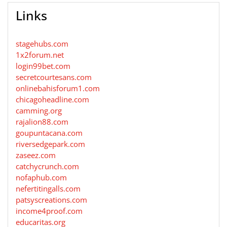
Links
stagehubs.com
1x2forum.net
login99bet.com
secretcourtesans.com
onlinebahisforum1.com
chicagoheadline.com
camming.org
rajalion88.com
goupuntacana.com
riversedgepark.com
zaseez.com
catchycrunch.com
nofaphub.com
nefertitingalls.com
patsyscreations.com
income4proof.com
educaritas.org