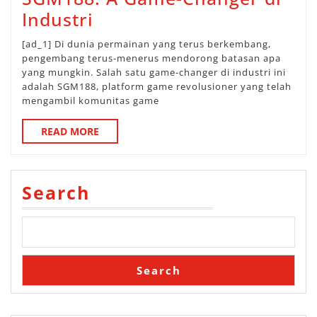
Menjelajahi
Industri
Fitur
[ad_1] Di dunia permainan yang terus berkembang,
Inovatif
pengembang terus-menerus mendorong batasan apa
yang mungkin. Salah satu game-changer di industri ini
SGM188:
adalah SGM188, platform game revolusioner yang telah
A
mengambil komunitas game
Game-
READ
READ MORE
Changer
MORE
di
Industri
Search
Search