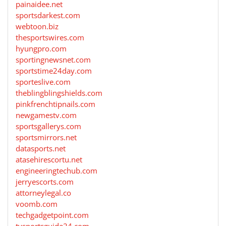
painaidee.net
sportsdarkest.com
webtoon.biz
thesportswires.com
hyungpro.com
sportingnewsnet.com
sportstime24day.com
sporteslive.com
theblingblingshields.com
pinkfrenchtipnails.com
newgamestv.com
sportsgallerys.com
sportsmirrors.net
datasports.net
atasehirescortu.net
engineeringtechub.com
jerryescorts.com
attorneylegal.co
voomb.com
techgadgetpoint.com
tvsportsguide24.com