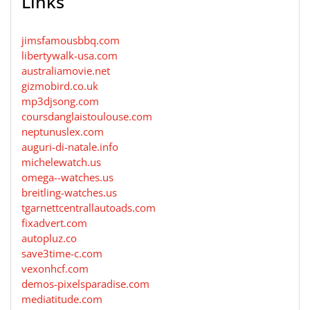
Links
jimsfamousbbq.com
libertywalk-usa.com
australiamovie.net
gizmobird.co.uk
mp3djsong.com
coursdanglaistoulouse.com
neptunuslex.com
auguri-di-natale.info
michelewatch.us
omega--watches.us
breitling-watches.us
tgarnettcentrallautoads.com
fixadvert.com
autopluz.co
save3time-c.com
vexonhcf.com
demos-pixelsparadise.com
mediatitude.com