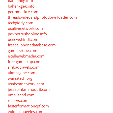
bahednog.info
bahenxgek.info
pertamaskre.com
threadsvideoandphotodownloader.com
techgiddy.com
usalivenetwork.com
jackpotrushonline.info
ucnewshindi.com
freecellphonedatabase.com
gamersrope.com
exellewebmedia.com
free-gamestop.com
sinbadtravels.com
ukmagzine.com
wareztech.org
usabestnetwork.com
jessepinkmanoutfit.com
umailsend.com
retarys.com
fasterformationcpf.com
goldensnuggles.com