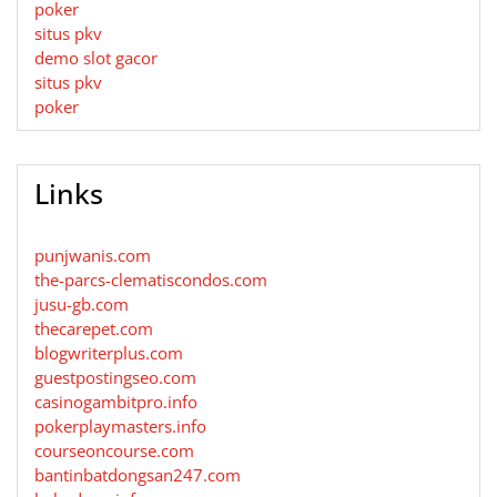
poker
situs pkv
demo slot gacor
situs pkv
poker
Links
punjwanis.com
the-parcs-clematiscondos.com
jusu-gb.com
thecarepet.com
blogwriterplus.com
guestpostingseo.com
casinogambitpro.info
pokerplaymasters.info
courseoncourse.com
bantinbatdongsan247.com