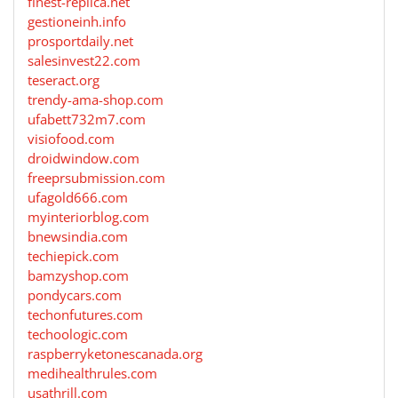
finest-replica.net
gestioneinh.info
prosportdaily.net
salesinvest22.com
teseract.org
trendy-ama-shop.com
ufabett732m7.com
visiofood.com
droidwindow.com
freeprsubmission.com
ufagold666.com
myinteriorblog.com
bnewsindia.com
techiepick.com
bamzyshop.com
pondycars.com
techonfutures.com
techoologic.com
raspberryketonescanada.org
medihealthrules.com
usathrill.com