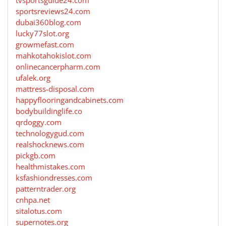
sportsreviews24.com
dubai360blog.com
lucky77slot.org
growmefast.com
mahkotahokislot.com
onlinecancerpharm.com
ufalek.org
mattress-disposal.com
happyflooringandcabinets.com
bodybuildinglife.co
qrdoggy.com
technologygud.com
realshocknews.com
pickgb.com
healthmistakes.com
ksfashiondresses.com
patterntrader.org
cnhpa.net
sitalotus.com
supernotes.org