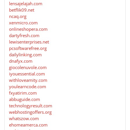
lensajelajah.com
betflik09.net
ncaq.org
xenmicro.com
onlineshopera.com
dartyfresh.com
lewisenterprises.net
pcsoftwarefree.org
dailylinking.com
dnafyx.com
giocolenuvole.com
iyouessential.com
withloveamity.com
youlearncode.com
fxyatirim.com
abbuguide.com
technologyresult.com
webhostingoffers.org
whatszow.com
ehomeamerca.com