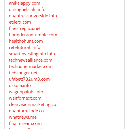
anikalappy.com
dininghelsinki.info
duanfrescariverside.info
etilerx.com
finestreplica.net
flounderandfumble.com
healthohunt.com
retefuturah.info
smartinvestinginfo.info
technewsalliance.com
technonetmarket.com
tedstanger.net
ufabett732um3.com
uskola.info
wagonpaints.info
waitfornext.com
clearvisionmarketing.co
quantum-code.co
whatnews.me
final-dream.com