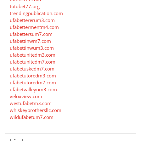
totobet77.org
trendingpublication.com
ufabettererum3.com
ufabettermentm4.com
ufabettersum7.com
ufabettinwm7.com
ufabettinwum3.com
ufabetunitedm3.com
ufabetunitedm7.com
ufabetuskedm7.com
ufabetutoredm3.com
ufabetutoredm7.com
ufabetvalleyum3.com
veloxview.com
westufabetm3.com
whiskeybrothersllc.com
wildufabetum7.com