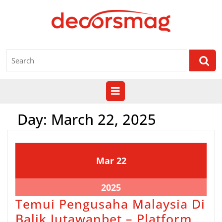
Skip
to
content
Search
for:
Open
Button
Day:
March 22, 2025
March
March
Mar
22
22,
22,
2025
2025
March
2025
22,
Temui Pengusaha Malaysia Di
2025
Balik Jutawanbet – Platform