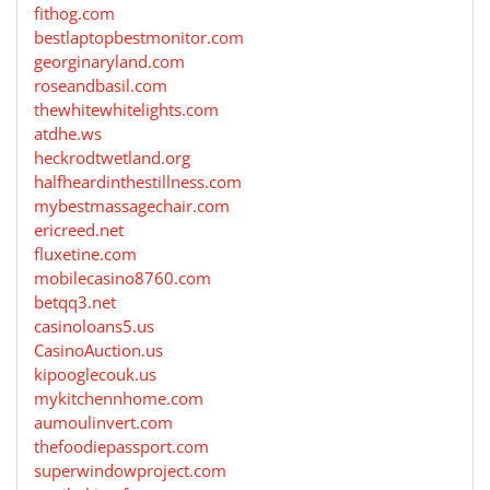
fithog.com
bestlaptopbestmonitor.com
georginaryland.com
roseandbasil.com
thewhitewhitelights.com
atdhe.ws
heckrodtwetland.org
halfheardinthestillness.com
mybestmassagechair.com
ericreed.net
fluxetine.com
mobilecasino8760.com
betqq3.net
casinoloans5.us
CasinoAuction.us
kipooglecouk.us
mykitchennhome.com
aumoulinvert.com
thefoodiepassport.com
superwindowproject.com