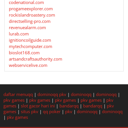
codenational.com
progameexplorer.com
rockislandroastery.com
directselling-pro.com
revenuealarm.com
lurab.com
ignitioncoilguide.com
mytechcomputer.com
bioslot168.com
artsandcraftsauthority.com
webservicelive.com
daftar menuqq
|
dominoqq pkv
|
dominoqq
|
dominoqq
|
pkv games
|
pkv games
|
pkv games
|
pkv games
|
pkv
games
|
slot gacor hari ini
|
bandarqq
|
bandarqq
|
pkv
games
|
situs pkv
|
qq poker
|
pkv
|
dominoqq
|
dominoqq
|
pkv games