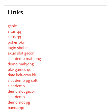
Links
gaple
situs qq
situs qq
poker pkv
login sbobet
akun slot gacor
slot demo mahjong
demo mahjong
pkv games qq
data keluaran hk
slot demo pg soft
slot demo
demo slot gacor
slot demo
demo slot pg
bandarqq