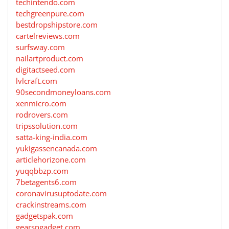
techintendo.com
techgreenpure.com
bestdropshipstore.com
cartelreviews.com
surfsway.com
nailartproduct.com
digitactseed.com
lvlcraft.com
90secondmoneyloans.com
xenmicro.com
rodrovers.com
tripssolution.com
satta-king-india.com
yukigassencanada.com
articlehorizone.com
yuqqbbzp.com
7betagents6.com
coronavirusuptodate.com
crackinstreams.com
gadgetspak.com
gearsngadget.com