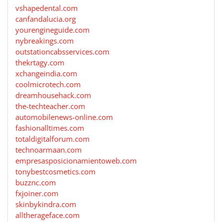
vshapedental.com
canfandalucia.org
yourengineguide.com
nybreakings.com
outstationcabsservices.com
thekrtagy.com
xchangeindia.com
coolmicrotech.com
dreamhousehack.com
the-techteacher.com
automobilenews-online.com
fashionalltimes.com
totaldigitalforum.com
technoarmaan.com
empresasposicionamientoweb.com
tonybestcosmetics.com
buzznc.com
fxjoiner.com
skinbykindra.com
alltherageface.com