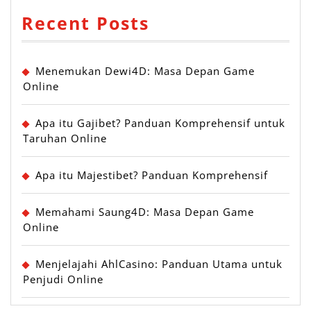
Recent Posts
Menemukan Dewi4D: Masa Depan Game
Online
Apa itu Gajibet? Panduan Komprehensif untuk
Taruhan Online
Apa itu Majestibet? Panduan Komprehensif
Memahami Saung4D: Masa Depan Game
Online
Menjelajahi AhlCasino: Panduan Utama untuk
Penjudi Online